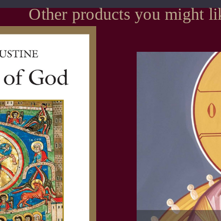
Other products you might li