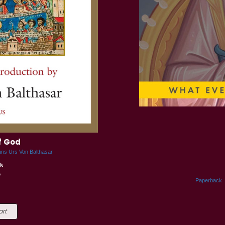
f God
ans Urs Von Balthasar
k
5
Paperback
art