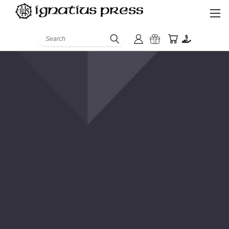
Search