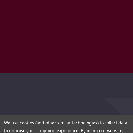
We use cookies (and other similar technologies) to collect data
to improve your shopping experience.
By using our website,