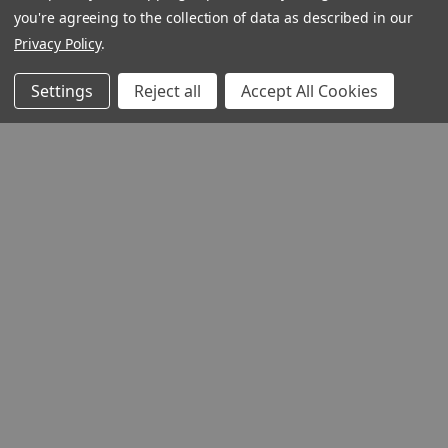
you're agreeing to the collection of data as described in our
Privacy Policy
.
Settings
Reject all
Accept All Cookies