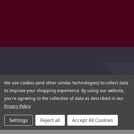
We use cookies (and other similar technologies) to collect data
to improve your shopping experience.
By using our website,
you're agreeing to the collection of data as described in our
Privacy Policy
.
Settings
Reject all
Accept All Cookies