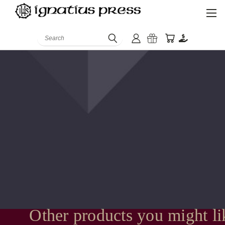
Search
Other products you might li