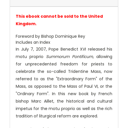
This ebook cannot be sold to the United
Kingdom.
Foreword by Bishop Dominique Rey
Includes an Index
In July 7, 2007, Pope Benedict XVI released his
motu proprio
Summorum Pontificum
, allowing
for unprecedented freedom for priests to
celebrate the so-called Tridentine Mass, now
referred to as the "Extraordinary Form" of the
Mass, as opposed to the Mass of Paul VI, or the
"Ordinary Form". In this new book by French
bishop Marc Aillet, the historical and cultural
impetus for the motu proprio as well as the rich
tradition of liturgical reform are explored.