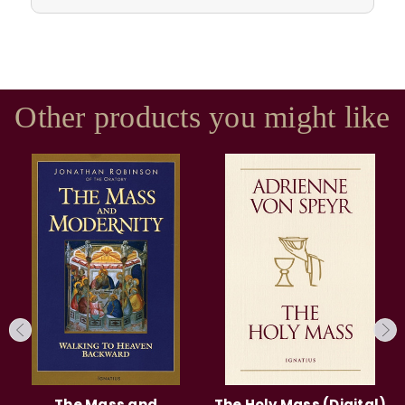
Other products you might like
The Mass and
The Holy Mass (Digital)