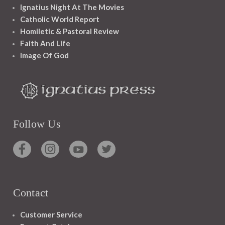
Ignatius Night At The Movies
Catholic World Report
Homiletic & Pastoral Review
Faith And Life
Image Of God
Follow Us
Contact
Customer Service