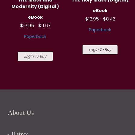
Modernity (Digital)
eBook
eBook
$12.95
$8.42
$17.95
$11.67
Paperback
Paperback
Login To Buy
Login To Buy
About Us
History