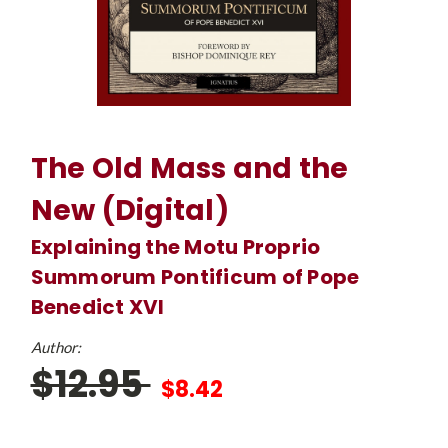
The Old Mass and the
New (Digital)
Explaining the Motu Proprio
Summorum Pontificum of Pope
Benedict XVI
Author:
$12.95
$8.42