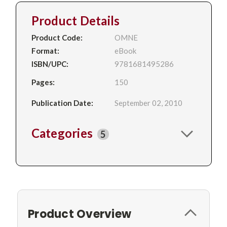
Product Details
Product Code:
OMNE
Format:
eBook
ISBN/UPC:
9781681495286
Pages:
150
Publication Date:
September 02, 2010
Categories
5
Product Overview