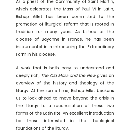
As a priest of the Community of Saint Martin,
which celebrates the Mass of Paul VI in Latin,
Bishop Aillet has been committed to the
promotion of liturgical reform that is rooted in
tradition for many years. As bishop of the
diocese of Bayonne in France, he has been
instrumental in reintroducing the Extraordinary
Form in his diocese.
A work that is both easy to understand and
deeply rich,
The Old Mass and the New
gives an
overview of the history and theology of the
liturgy. At the same time, Bishop Aillet beckons
us to look ahead to move beyond the crisis in
the liturgy to a reconciliation of these two
forms of the Latin rite. An excellent introduction
for those interested in the theological
foundations of the liturgy.