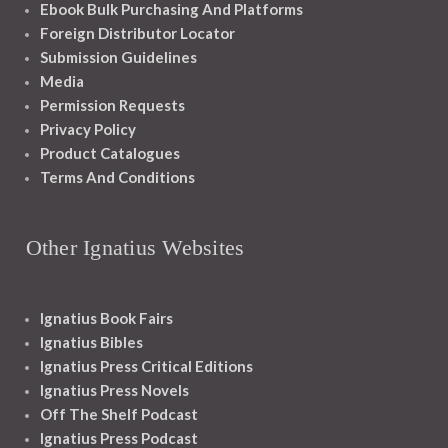
Ebook Bulk Purchasing And Platforms
Foreign Distributor Locator
Submission Guidelines
Media
Permission Requests
Privacy Policy
Product Catalogues
Terms And Conditions
Other Ignatius Websites
Ignatius Book Fairs
Ignatius Bibles
Ignatius Press Critical Editions
Ignatius Press Novels
Off The Shelf Podcast
Ignatius Press Podcast