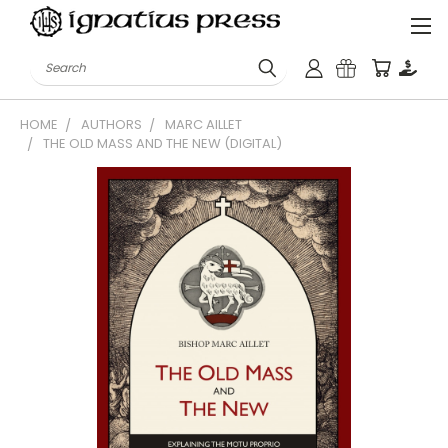
Search
HOME
AUTHORS
MARC AILLET
THE OLD MASS AND THE NEW (DIGITAL)