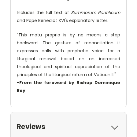
Includes the full text of
Summorum Pontificum
and Pope Benedict XVI's explanatory letter.
"This motu proprio is by no means a step
backward. The gesture of reconciliation it
expresses calls with prophetic voice for a
liturgical renewal based on an increased
theological and spiritual appreciation of the
principles of the liturgical reform of Vatican II."
-From the foreword by Bishop Dominique
Rey
Reviews