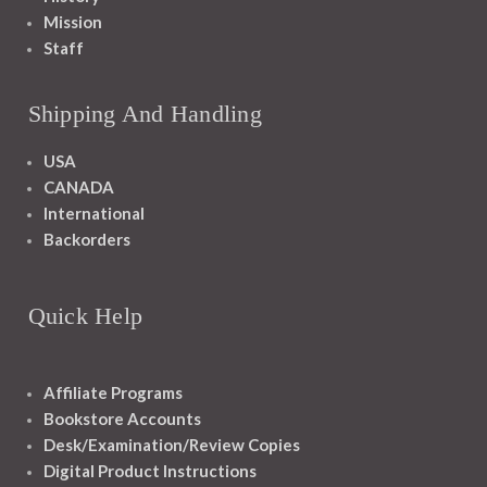
Mission
Staff
Shipping And Handling
USA
CANADA
International
Backorders
Quick Help
Affiliate Programs
Bookstore Accounts
Desk/Examination/Review Copies
Digital Product Instructions