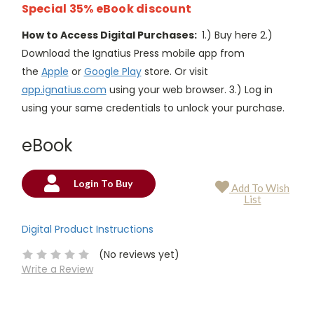
Special 35% eBook discount
How to Access Digital Purchases:
1.) Buy here 2.)
Download the Ignatius Press mobile app from
the
Apple
or
Google Play
store. Or visit
app.ignatius.com
using your web browser. 3.) Log in
using your same credentials to unlock your purchase.
eBook
Login To Buy
Add To Wish
Current
List
Stock:
Digital Product Instructions
(No reviews yet)
Write a Review