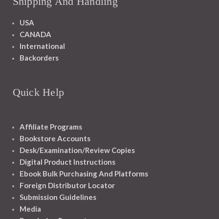
Shipping And Handling
USA
CANADA
International
Backorders
Quick Help
Affiliate Programs
Bookstore Accounts
Desk/Examination/Review Copies
Digital Product Instructions
Ebook Bulk Purchasing And Platforms
Foreign Distributor Locator
Submission Guidelines
Media