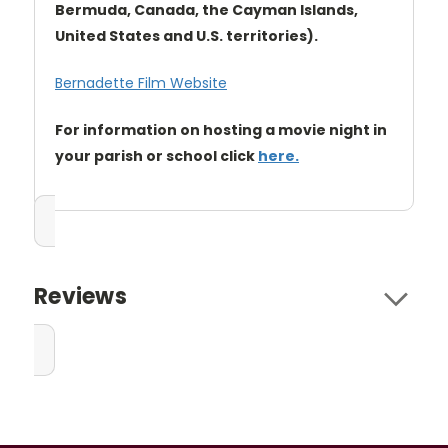
Bermuda, Canada, the Cayman Islands,
United States and U.S. territories).
Bernadette Film Website
For information on hosting a movie night in
your parish or school click
here.
Reviews