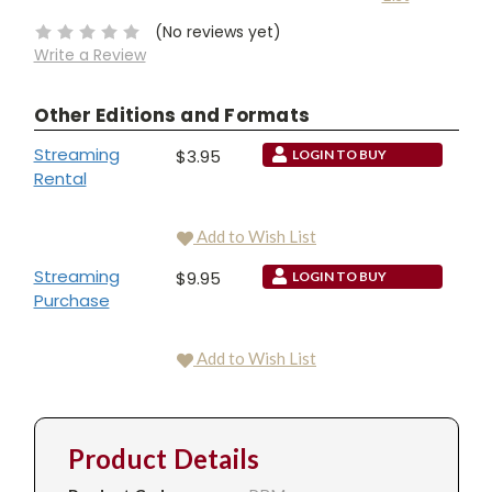
Stock:
(No reviews yet)
Write a Review
Other Editions and Formats
Streaming
$3.95
LOGIN TO BUY
Rental
Add to Wish List
Streaming
$9.95
LOGIN TO BUY
Purchase
Add to Wish List
Product Details