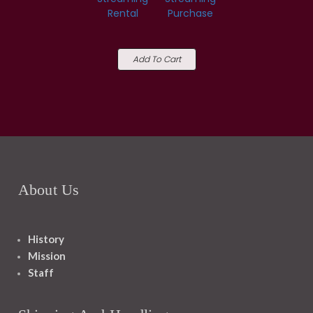
Rental
Purchase
Add To Cart
About Us
History
Mission
Staff