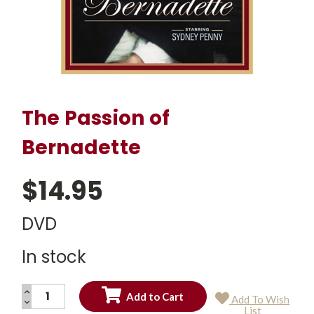
The Passion of
Bernadette
$14.95
DVD
In stock
INCREASE
Add To Wish
QUANTITY:
DECREASE
Current
List
QUANTITY: