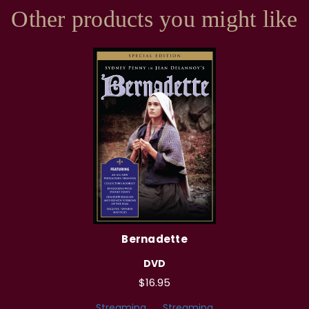
Other products you might like
Bernadette
DVD
$16.95
Streaming
Streaming