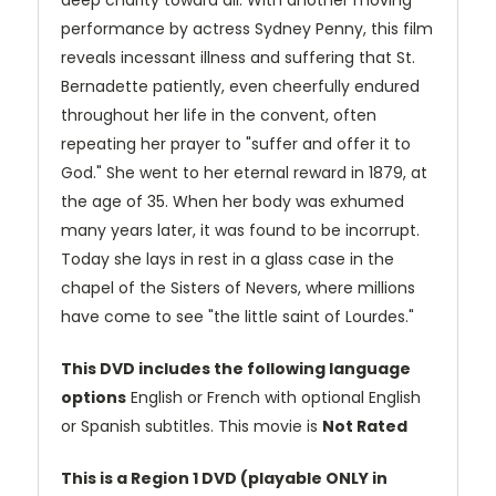
deep charity toward all. With another moving
performance by actress Sydney Penny, this film
reveals incessant illness and suffering that St.
Bernadette patiently, even cheerfully endured
throughout her life in the convent, often
repeating her prayer to "suffer and offer it to
God." She went to her eternal reward in 1879, at
the age of 35. When her body was exhumed
many years later, it was found to be incorrupt.
Today she lays in rest in a glass case in the
chapel of the Sisters of Nevers, where millions
have come to see "the little saint of Lourdes."
This DVD includes the following language
options
English or French with optional English
or Spanish subtitles. This movie is
Not Rated
This is a Region 1 DVD (playable ONLY in