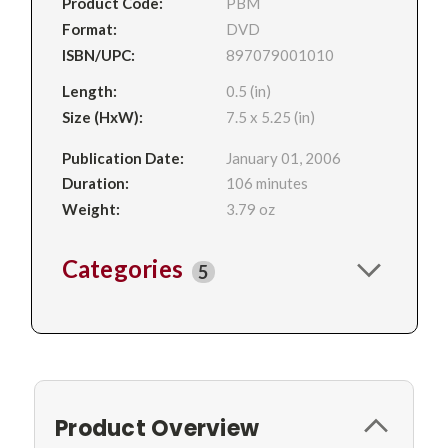
Product Code:
PBM
Format:
DVD
ISBN/UPC:
897079001010
Length:
0.5 (in)
Size (HxW):
7.5 x 5.25 (in)
Publication Date:
January 01, 2006
Duration:
106 minutes
Weight:
3.79 oz
Categories
5
Product Overview