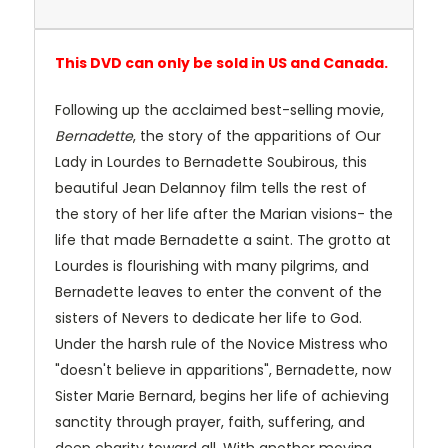
This DVD can only be sold in US and Canada.
Following up the acclaimed best-selling movie,
Bernadette
, the story of the apparitions of Our
Lady in Lourdes to Bernadette Soubirous, this
beautiful Jean Delannoy film tells the rest of
the story of her life after the Marian visions- the
life that made Bernadette a saint. The grotto at
Lourdes is flourishing with many pilgrims, and
Bernadette leaves to enter the convent of the
sisters of Nevers to dedicate her life to God.
Under the harsh rule of the Novice Mistress who
"doesn't believe in apparitions", Bernadette, now
Sister Marie Bernard, begins her life of achieving
sanctity through prayer, faith, suffering, and