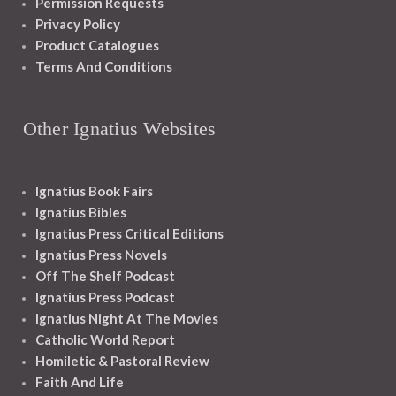
Permission Requests
Privacy Policy
Product Catalogues
Terms And Conditions
Other Ignatius Websites
Ignatius Book Fairs
Ignatius Bibles
Ignatius Press Critical Editions
Ignatius Press Novels
Off The Shelf Podcast
Ignatius Press Podcast
Ignatius Night At The Movies
Catholic World Report
Homiletic & Pastoral Review
Faith And Life