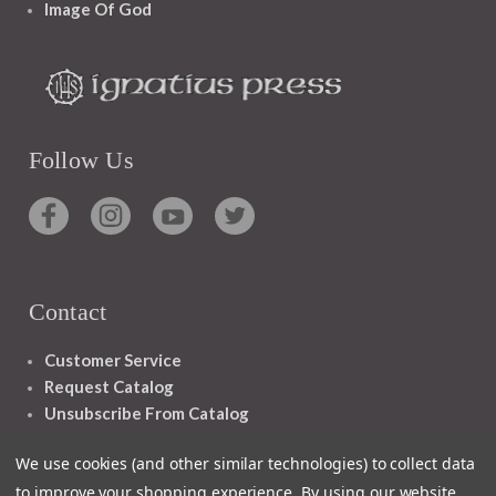
Image Of God
Follow Us
Contact
Customer Service
Request Catalog
Unsubscribe From Catalog
Foreign Rights
We use cookies (and other similar technologies) to collect data
to improve your shopping experience.
By using our website,