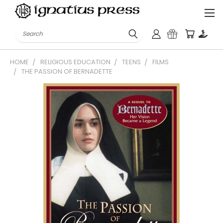
Search
HOME
RELIGIOUS EDUCATION
TEENS
FILMS
THE PASSION OF BERNADETTE