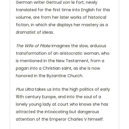
German writer Gertrud von le Fort, newly
translated for the first time into English for this
volume, are from her later works of historical
fiction, in which she displays her mastery as a
dramatist of ideas.
The Wife of Pilate
imagines the slow, arduous
transformation of an aristocratic woman, who
is mentioned in the New Testament, from a
pagan into a Christian saint, as she is now
honored in the Byzantine Church.
Plus Ultra
takes us into the high politics of early
16th century Europe, and into the soul of a
lonely young lady at court who knows she has
attracted the intoxicating but dangerous
attention of the Emperor Charles V himself.