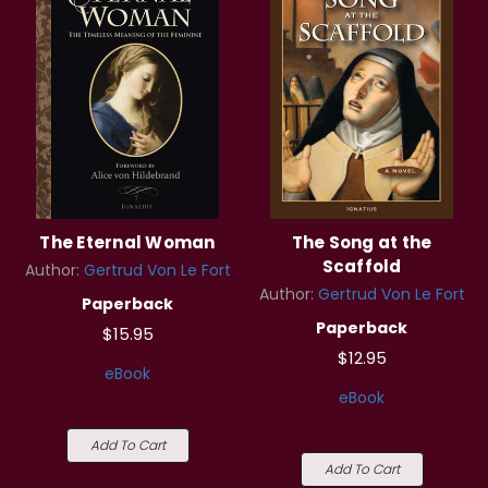
The Eternal Woman
The Song at the
Scaffold
Author:
Gertrud Von Le Fort
Author:
Gertrud Von Le Fort
Paperback
Paperback
$15.95
$12.95
eBook
eBook
Add To Cart
Add To Cart