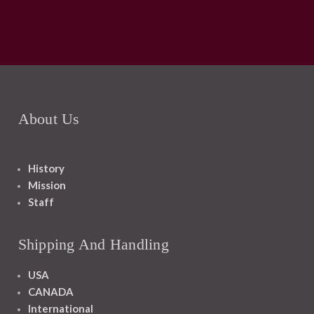
About Us
History
Mission
Staff
Shipping And Handling
USA
CANADA
International