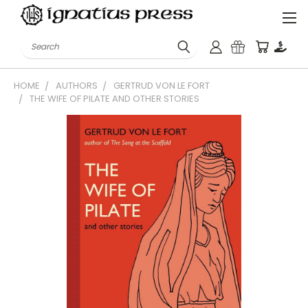
Search
HOME
AUTHORS
GERTRUD VON LE FORT
THE WIFE OF PILATE AND OTHER STORIES