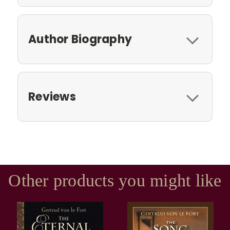
Author Biography
Reviews
Other products you might like