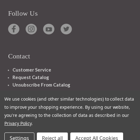
Follow Us
Contact
Customer Service
Request Catalog
Unsubscribe From Catalog
Foreign Rights
We use cookies (and other similar technologies) to collect data
to improve your shopping experience.
By using our website,
you're agreeing to the collection of data as described in our
Privacy Policy
.
1348 10TH AVE SAN FRANCISCO CA 94122
Settings
Reject all
Accept All Cookies
© 2026 Ignatius Press