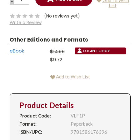
Add To Wish
QUANTITY:
DECREASE
Current
List
QUANTITY:
Stock:
(No reviews yet)
Write a Review
Other Editions and Formats
eBook
$14.95
LOGIN TO BUY
$9.72
Add to Wish List
Product Details
Product Code:
VLF1P
Format:
Paperback
ISBN/UPC:
9781586176396