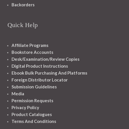
Backorders
Quick Help
Affiliate Programs
Bookstore Accounts
Desk/Examination/Review Copies
Digital Product Instructions
Ebook Bulk Purchasing And Platforms
Foreign Distributor Locator
Submission Guidelines
Media
Permission Requests
Privacy Policy
Product Catalogues
Terms And Conditions