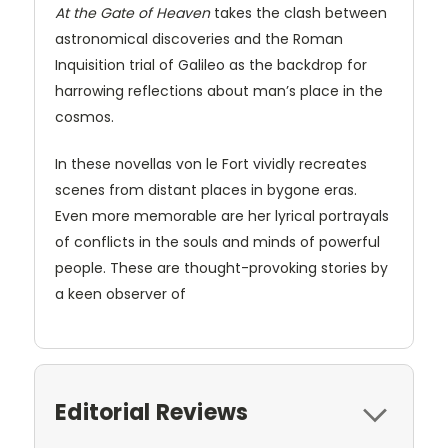
At the Gate of Heaven
takes the clash between
astronomical discoveries and the Roman
Inquisition trial of Galileo as the backdrop for
harrowing reflections about man’s place in the
cosmos.
In these novellas von le Fort vividly recreates
scenes from distant places in bygone eras.
Even more memorable are her lyrical portrayals
of conflicts in the souls and minds of powerful
people. These are thought-provoking stories by
a keen observer of
Editorial Reviews