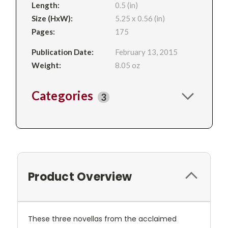
Length:
0.5 (in)
Size (HxW):
5.25 x 0.56 (in)
Pages:
175
Publication Date:
February 13, 2015
Weight:
8.05 oz
Categories
3
Product Overview
These three novellas from the acclaimed