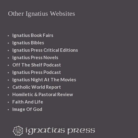
Other Ignatius Websites
Ignatius Book Fairs
Ignatius Bibles
Ignatius Press Critical Editions
Ignatius Press Novels
Off The Shelf Podcast
Ignatius Press Podcast
Ignatius Night At The Movies
Catholic World Report
Homiletic & Pastoral Review
Faith And Life
Image Of God