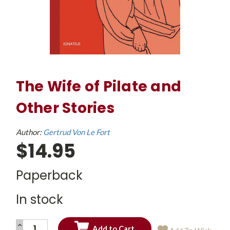
The Wife of Pilate and
Other Stories
Author:
Gertrud Von Le Fort
$14.95
Paperback
In stock
INCREASE