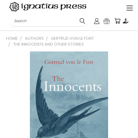
Search
HOME
AUTHORS
GERTRUD VON LE FORT
THE INNOCENTS AND OTHER STORIES