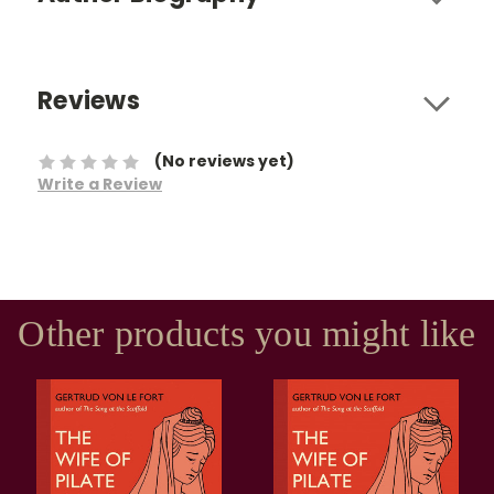
Reviews
(No reviews yet)
Write a Review
Other products you might like