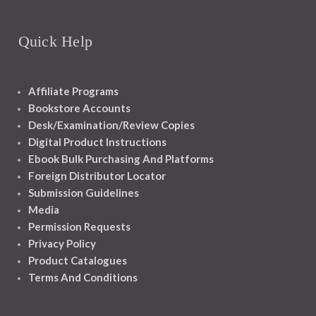
Quick Help
Affiliate Programs
Bookstore Accounts
Desk/Examination/Review Copies
Digital Product Instructions
Ebook Bulk Purchasing And Platforms
Foreign Distributor Locator
Submission Guidelines
Media
Permission Requests
Privacy Policy
Product Catalogues
Terms And Conditions