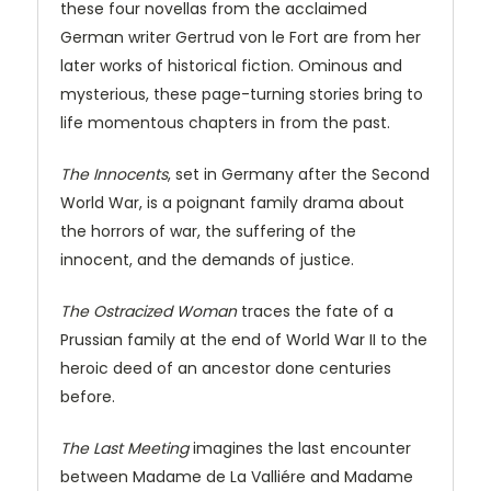
these four novellas from the acclaimed
German writer Gertrud von le Fort are from her
later works of historical fiction. Ominous and
mysterious, these page-turning stories bring to
life momentous chapters in from the past.
The Innocents
, set in Germany after the Second
World War, is a poignant family drama about
the horrors of war, the suffering of the
innocent, and the demands of justice.
The Ostracized Woman
traces the fate of a
Prussian family at the end of World War II to the
heroic deed of an ancestor done centuries
before.
The Last Meeting
imagines the last encounter
between Madame de La Valliére and Madame