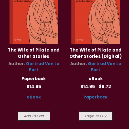
The Wife of Pilate and
The Wife of Pilate and
Other Stories
Other Stories (Digital)
Author:
Gertrud Von Le
Author:
Gertrud Von Le
Fort
Fort
Paperback
eBook
$14.95
$14.95
$9.72
eBook
Paperback
Add To Cart
Login To Buy