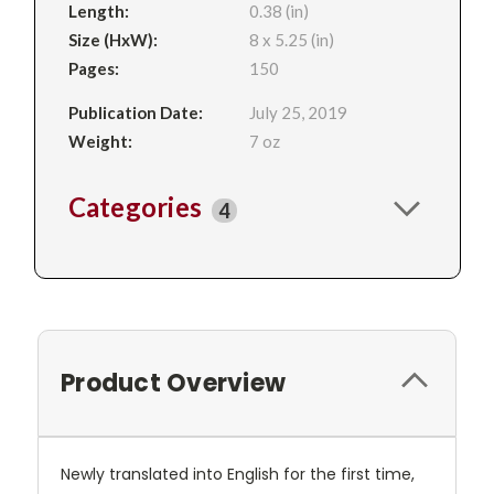
Length:
0.38 (in)
Size (HxW):
8 x 5.25 (in)
Pages:
150
Publication Date:
July 25, 2019
Weight:
7 oz
Categories
4
Product Overview
Newly translated into English for the first time,