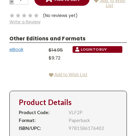
Add To Wish
QUANTITY:
DECREASE
Current
List
QUANTITY:
Stock:
(No reviews yet)
Write a Review
Other Editions and Formats
eBook
$14.95
LOGIN TO BUY
$9.72
Add to Wish List
Product Details
Product Code:
VLF2P
Format:
Paperback
ISBN/UPC:
9781586176402