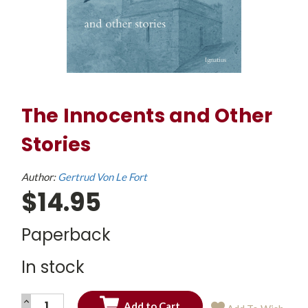
The Innocents and Other
Stories
Author:
Gertrud Von Le Fort
$14.95
Paperback
In stock
INCREASE