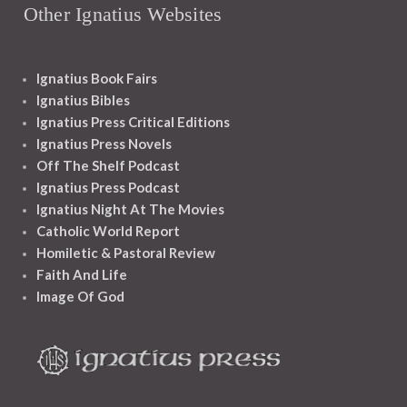
Other Ignatius Websites
Ignatius Book Fairs
Ignatius Bibles
Ignatius Press Critical Editions
Ignatius Press Novels
Off The Shelf Podcast
Ignatius Press Podcast
Ignatius Night At The Movies
Catholic World Report
Homiletic & Pastoral Review
Faith And Life
Image Of God