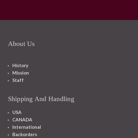
About Us
History
Mission
Staff
Shipping And Handling
USA
CANADA
International
Backorders