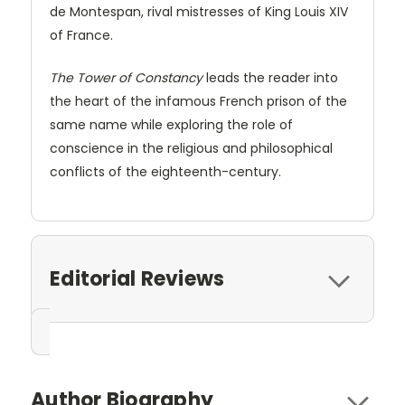
de Montespan, rival mistresses of King Louis XIV
of France.
The Tower of Constancy
leads the reader into
the heart of the infamous French prison of the
same name while exploring the role of
conscience in the religious and philosophical
conflicts of the eighteenth-century.
Editorial Reviews
Author Biography