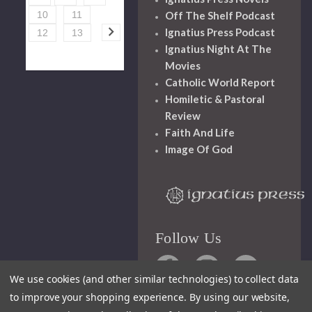
Off The Shelf Podcast
10
11
Ignatius Press Podcast
12
13
Ignatius Night At The
Movies
Catholic World Report
Homiletic & Pastoral
Review
Faith And Life
Image Of God
Follow Us
We use cookies (and other similar technologies) to collect data
to improve your shopping experience.
By using our website,