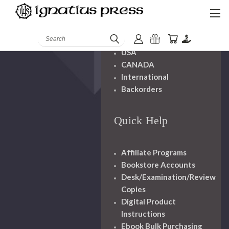
Shipping And
Handling
Search
USA
CANADA
International
Backorders
Quick Help
Affiliate Programs
Bookstore Accounts
Desk/Examination/Review
Copies
Digital Product
Instructions
Ebook Bulk Purchasing