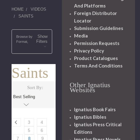
And Platforms
HOME
VIDEOS
Foreign Distributor
SAINTS
Locator
Submission Guidelines
Media
Show
Browse by
Filters
Format,
Permission Requests
Privacy Policy
Product Catalogues
Terms And Conditions
Saints
Other Ignatius
Sort By:
Websites
Ignatius Book Fairs
Ignatius Bibles
3
4
Ignatius Press Critical
5
6
Editions
7
8
9
Ignatius Press Novels