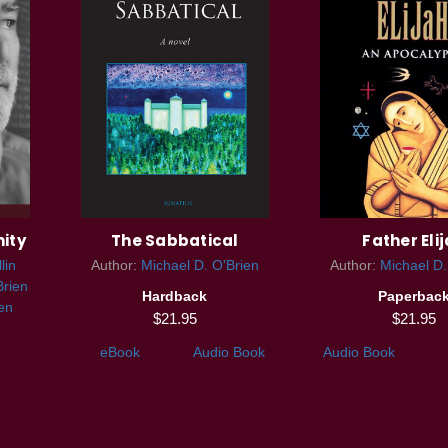
nity
The Sabbatical
Father Eli
lin
Author:
Michael D. O'Brien
Author:
Michael D.
Brien
Hardback
Paperbac
en
$21.95
$21.95
eBook
Audio Book
Audio Book