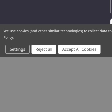
We use cookies (and other similar technologies) to collect data 
Policy
.
Settings
Reject all
Accept All Cookies