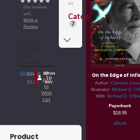
oz
(No reviews
yet)
Categories
Write a
7
Review
Other
Editions
and
Formats
eBook
LOGIN
$14.95
On the Edge of Infi
TO
Add
$9.72
BUY
Author:
Clemens Caval
to
Illustrator:
Michael D. O'
Wish
With:
Michael D. O'Bri
List
Paperback
$18.95
eBook
Product