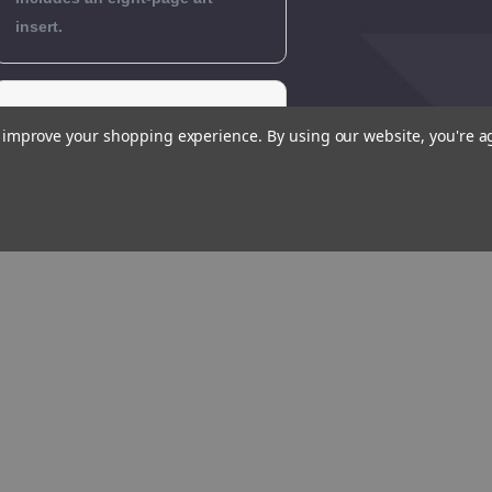
insert.
Editorial
to improve your shopping experience.
By using our website, you're a
Reviews
Author
Biography
Reviews