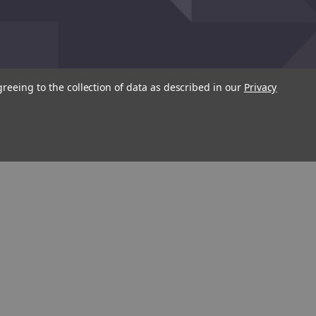
greeing to the collection of data as described in our
Privacy