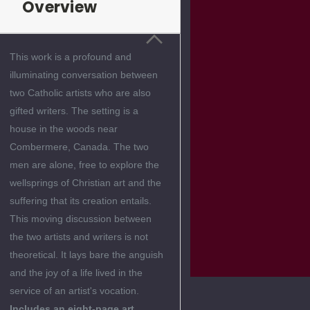
Overview
This work is a profound and
illuminating conversation between
two Catholic artists who are also
gifted writers. The setting is a
house in the woods near
Combermere, Canada. The two
men are alone, free to explore the
wellsprings of Christian art and the
suffering that its creation entails.
This moving discussion between
the two artists and writers is not
theoretical. It lays bare the anguish
and the joy of a life lived in the
service of an artist's vocation.
Includes an eight-page art