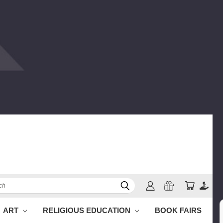
h
ART
RELIGIOUS EDUCATION
BOOK FAIRS