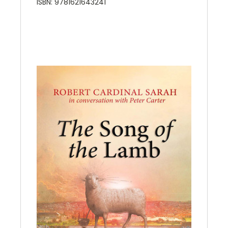
ISBN: 9781621643241