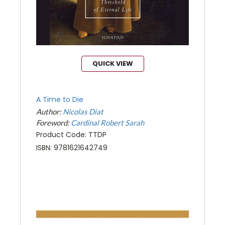
QUICK VIEW
A Time to Die
Author:
Nicolas Diat
Foreword:
Cardinal Robert Sarah
Product Code: TTDP
ISBN: 9781621642749