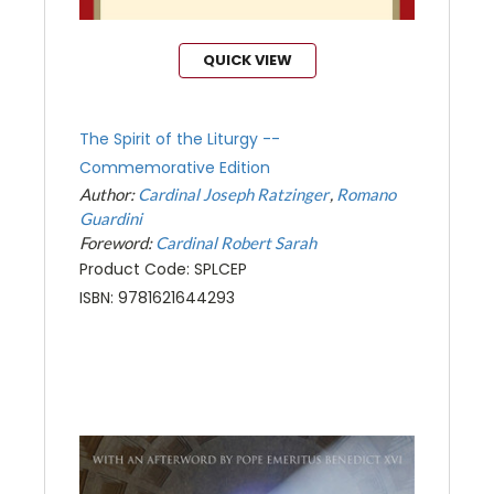
QUICK VIEW
The Spirit of the Liturgy --
Commemorative Edition
Author:
Cardinal Joseph Ratzinger
Romano
Guardini
Foreword:
Cardinal Robert Sarah
Product Code: SPLCEP
ISBN: 9781621644293