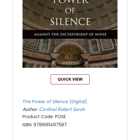
QUICK VIEW
The Power of Silence (Digital)
Author:
Cardinal Robert Sarah
Product Code: POSE
ISBN: 9781681497587