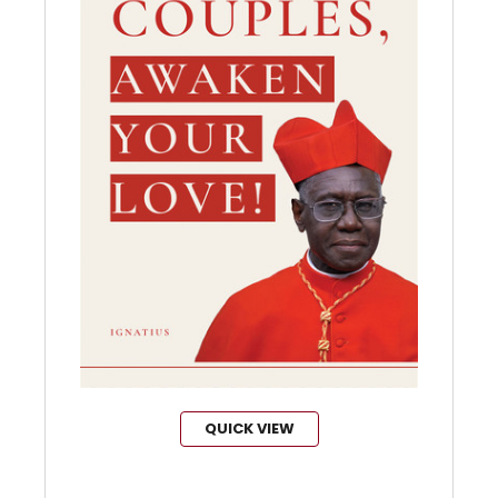
QUICK VIEW