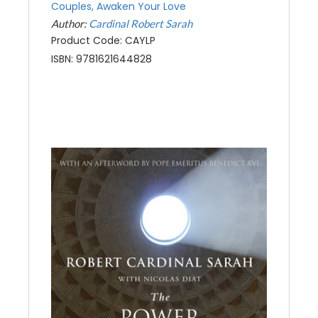
Couples, Awaken Your Love
Author:
Cardinal Robert Sarah
Product Code: CAYLP
ISBN: 9781621644828