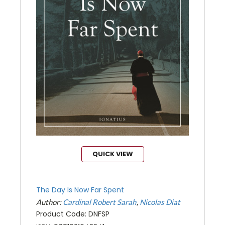
QUICK VIEW
The Day Is Now Far Spent
Author:
Cardinal Robert Sarah
Nicolas Diat
Product Code: DNFSP