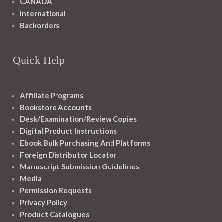
CANADA
International
Backorders
Quick Help
Affiliate Programs
Bookstore Accounts
Desk/Examination/Review Copies
Digital Product Instructions
Ebook Bulk Purchasing And Platforms
Foreign Distributor Locator
Manuscript Submission Guidelines
Media
Permission Requests
Privacy Policy
Product Catalogues