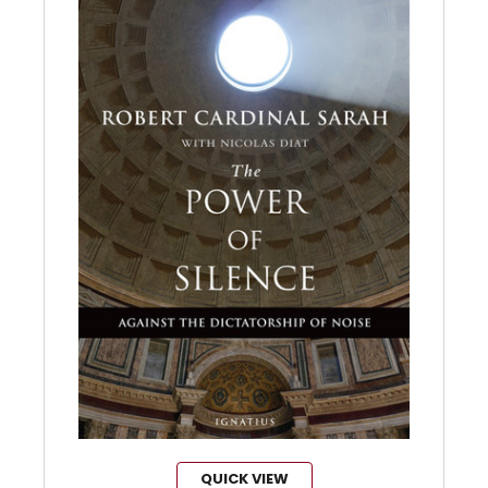
QUICK VIEW