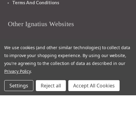
Terms And Conditions
Other Ignatius Websites
Ignatius Book Fairs
We use cookies (and other similar technologies) to collect data
Ignatius Bibles
to improve your shopping experience.
By using our website,
Ignatius Press Critical Editions
you're agreeing to the collection of data as described in our
Ignatius Press Novels
Privacy Policy
.
Off The Shelf Podcast
Ignatius Press Podcast
Settings
Reject all
Accept All Cookies
Ignatius Night At The Movies
Catholic World Report
Homiletic & Pastoral Review
Faith And Life
Image Of God