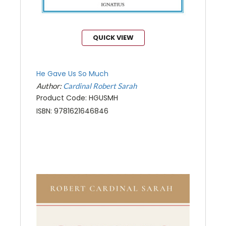
QUICK VIEW
He Gave Us So Much
Author:
Cardinal Robert Sarah
Product Code: HGUSMH
ISBN: 9781621646846