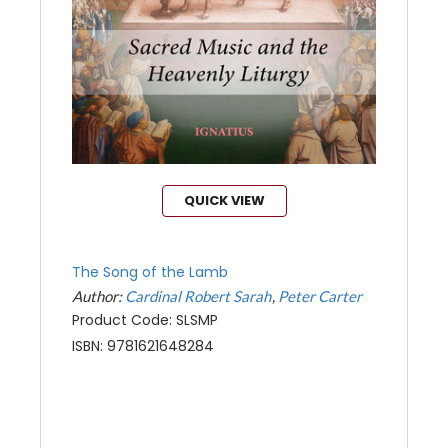
QUICK VIEW
The Song of the Lamb
Author:
Cardinal Robert Sarah
Peter Carter
Product Code: SLSMP
ISBN: 9781621648284