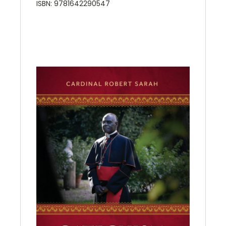
ISBN: 9781642290547