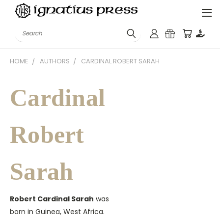
Search
HOME
AUTHORS
CARDINAL ROBERT SARAH
Cardinal
Robert
Sarah
Robert Cardinal Sarah
was
born in Guinea, West Africa.