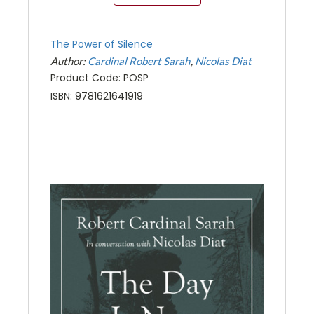
The Power of Silence
Author:
Cardinal Robert Sarah
Nicolas Diat
Product Code: POSP
ISBN: 9781621641919