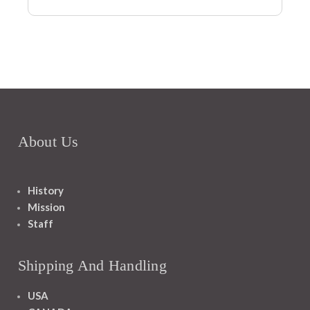
About Us
History
Mission
Staff
Shipping And Handling
USA