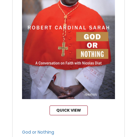
QUICK VIEW
God or Nothing