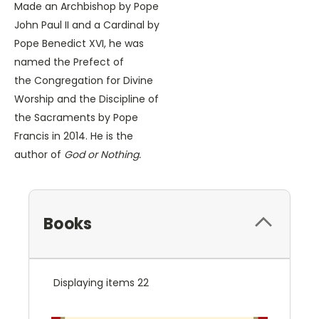
Made an Archbishop by Pope
John Paul II and a Cardinal by
Pope Benedict XVI, he was
named the Prefect of
the Congregation for Divine
Worship and the Discipline of
the Sacraments by Pope
Francis in 2014. He is the
author of
God or Nothing.
Books
Displaying items 22