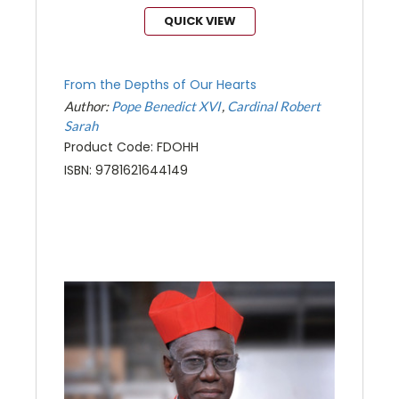
QUICK VIEW
From the Depths of Our Hearts
Author:
Pope Benedict XVI
Cardinal Robert
Sarah
Product Code: FDOHH
ISBN: 9781621644149