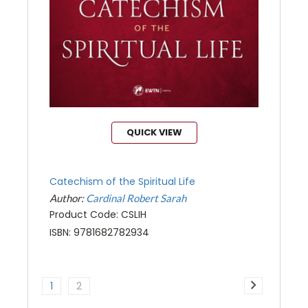
QUICK VIEW
Catechism of the Spiritual Life
Author:
Cardinal Robert Sarah
Product Code: CSLIH
ISBN: 9781682782934
1
2