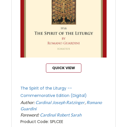
QUICK VIEW
The Spirit of the Liturgy --
Commemorative Edition (Digital)
Author:
Cardinal Joseph Ratzinger
Romano
Guardini
Foreword:
Cardinal Robert Sarah
Product Code: SPLCEE