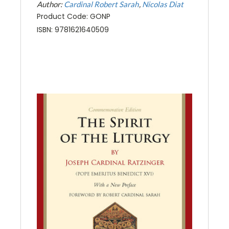
Author:
Cardinal Robert Sarah
Nicolas Diat
Product Code: GONP
ISBN: 9781621640509