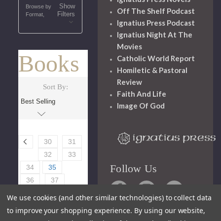
Show
Browse by
Off The Shelf Podcast
Filters
Format,
Ignatius Press Podcast
Ignatius Night At The
Movies
Books
Catholic World Report
Homiletic & Pastoral
Review
Sort By:
Faith And Life
Image Of God
30
31
32
33
Follow Us
34
35
36
37
38
39
We use cookies (and other similar technologies) to collect data
40
to improve your shopping experience.
By using our website,