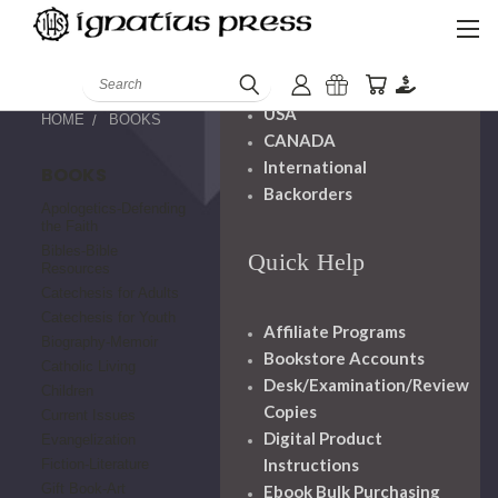
Shipping And
Handling
Search
USA
HOME
BOOKS
CANADA
International
BOOKS
Backorders
Apologetics-Defending
the Faith
Bibles-Bible
Quick Help
Resources
Catechesis for Adults
Catechesis for Youth
Affiliate Programs
Biography-Memoir
Bookstore Accounts
Catholic Living
Desk/Examination/Review
Children
Copies
Current Issues
Digital Product
Evangelization
Instructions
Fiction-Literature
Gift Book-Art
Ebook Bulk Purchasing