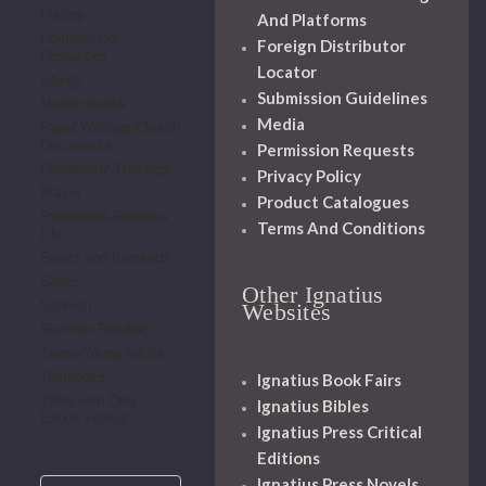
History
And Platforms
Homeschool
Foreign Distributor
Resources
Locator
Liturgy
Submission Guidelines
Marian Books
Media
Papal Writings-Church
Documents
Permission Requests
Philosophy-Theology
Privacy Policy
Prayer
Product Catalogues
Priesthood-Religious
Terms And Conditions
Life
Saints and Blesseds
Series
Other Ignatius
Spanish
Websites
Summer Reading
Teens-Young Adults
Textbooks
Ignatius Book Fairs
Titles with Only
Ignatius Bibles
Ebook Format
Ignatius Press Critical
Editions
Ignatius Press Novels