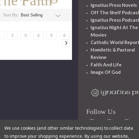
The Faith
Ignatius Press Novels
Off The Shelf Podcas
Sort By:
Ignatius Press Podcas
Ignatius Night At The
Movies
1
2
3
4
5
6
Catholic World Repor
Homiletic & Pastoral
Review
Faith And Life
Image Of God
Follow Us
We use cookies (and other similar technologies) to collect data
to improve your shopping experience.
By using our website,