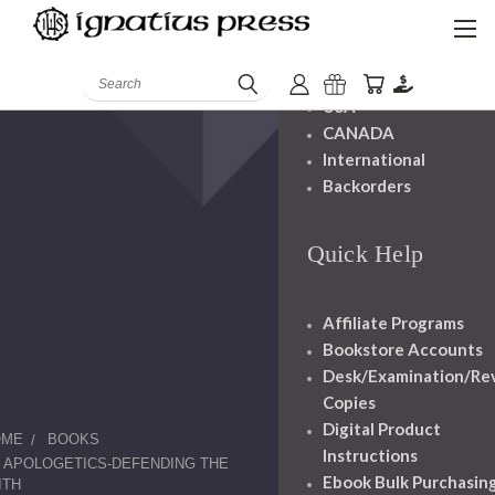
Shipping And
Handling
Search
USA
CANADA
International
Backorders
Quick Help
Affiliate Programs
Bookstore Accounts
Desk/Examination/Re
Copies
Digital Product
OME
BOOKS
Instructions
APOLOGETICS-DEFENDING THE
Ebook Bulk Purchasin
ITH