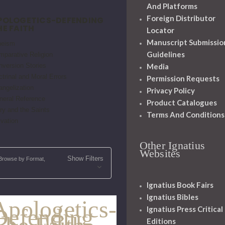
And Platforms
Foreign Distributor
POLOGETICS-DEFENDING
HE FAITH
Locator
Manuscript Submissio
heism
Guidelines
mparative Religion
Media
nversion Stories
trinal and Moral Errors
Permission Requests
angelization
Privacy Policy
neral Reference
Product Catalogues
ry and the Saints
Terms And Conditions
vation
Other Ignatius
Websites
Show Filters
Browse by Format,
Ignatius Book Fairs
Ignatius Bibles
Apologetics-
Defending
Ignatius Press Critical
Editions