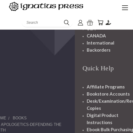
Shipping And
Handling
Search
USA
CANADA
International
Backorders
Quick Help
Affiliate Programs
Bookstore Accounts
Desk/Examination/Re
Copies
Digital Product
OME
BOOKS
Instructions
APOLOGETICS-DEFENDING THE
Ebook Bulk Purchasin
ITH