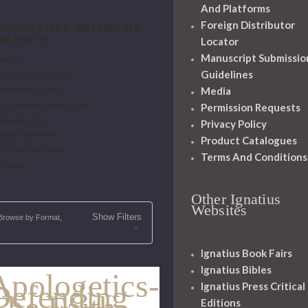
And Platforms
Foreign Distributor
POLOGETICS-DEFENDING
HE FAITH
Locator
Manuscript Submissio
heism
Guidelines
mparative Religion
nversion Stories
Media
trinal and Moral Errors
Permission Requests
angelization
Privacy Policy
neral Reference
Product Catalogues
ry and the Saints
Terms And Conditions
vation
Other Ignatius
Websites
Show Filters
Browse by Format,
Ignatius Book Fairs
Ignatius Bibles
Apologetics-
Defending
Ignatius Press Critical
The Faith
Editions