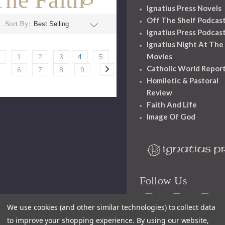
Ignatius Press Novels
Off The Shelf Podcas
Sort By:
Ignatius Press Podcas
Ignatius Night At The
Movies
1
2
3
4
5
Catholic World Repor
6
7
8
9
Homiletic & Pastoral
Review
Faith And Life
Image Of God
Follow Us
We use cookies (and other similar technologies) to collect data
to improve your shopping experience.
By using our website,