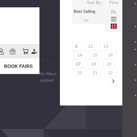
Historical
Sort By:
View
Literary
By
Popes
Saints
and
Blesseds
12
13
14
15
16
REFINE
BY
17
18
19
BOOK FAIRS
20
21
22
No filters
applied