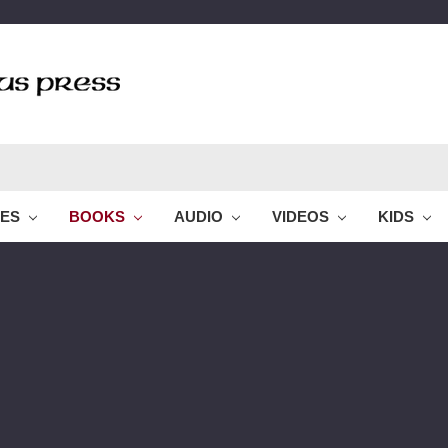
LES
BOOKS
AUDIO
VIDEOS
KIDS