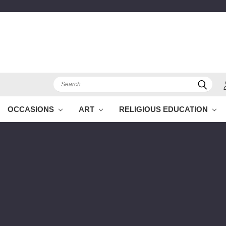
Search
OCCASIONS
ART
RELIGIOUS EDUCATION