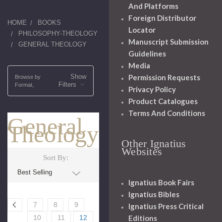
And Platforms
Foreign Distributor
HOME
BOOKS
Locator
PHILOSOPHY-THEOLOGY
Manuscript Submission
GENERAL THEOLOGY
Guidelines
Media
Show
Permission Requests
Browse by
Filters
Format,
Privacy Policy
Product Catalogues
Terms And Conditions
General
Theology
Other Ignatius
Websites
Sort By:
Ignatius Book Fairs
Ignatius Bibles
7
8
9
Ignatius Press Critical
Editions
10
11
12