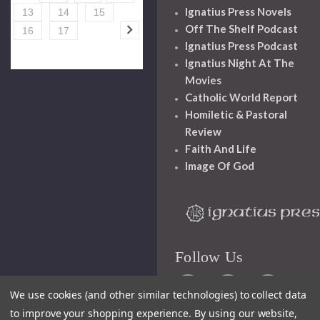
Ignatius Press Novels
13
14
15
Off The Shelf Podcast
16
17
Ignatius Press Podcast
Ignatius Night At The
Movies
Catholic World Report
Homiletic & Pastoral
Review
Faith And Life
Image Of God
Follow Us
We use cookies (and other similar technologies) to collect data
to improve your shopping experience.
By using our website,