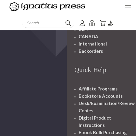
Shipping And
Handling
Search
USA
CANADA
International
Backorders
Quick Help
Affiliate Programs
Bookstore Accounts
Desk/Examination/Review
Copies
Digital Product
Instructions
Ebook Bulk Purchasing