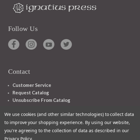
Follow Us
Contact
Customer Service
Request Catalog
Unsubscribe From Catalog
Foreign Rights
We use cookies (and other similar technologies) to collect data
to improve your shopping experience.
By using our website,
you're agreeing to the collection of data as described in our
Privacy Policy
.
1348 10TH AVE SAN FRANCISCO CA 94122