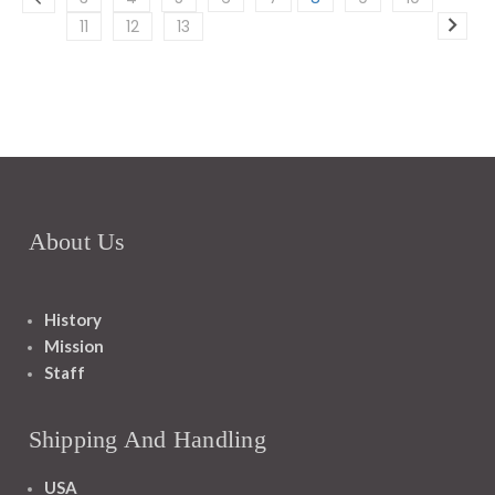
11
12
13
About Us
History
Mission
Staff
Shipping And Handling
USA