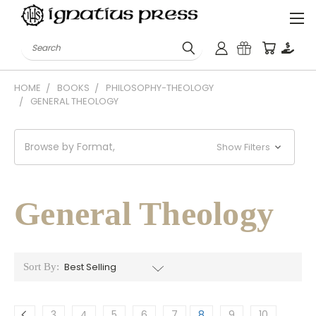
Search
HOME
BOOKS
PHILOSOPHY-THEOLOGY
GENERAL THEOLOGY
Browse by Format,
Show Filters
General Theology
Sort By:
3
4
5
6
7
8
9
10