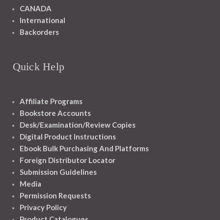
CANADA
International
Backorders
Quick Help
Affiliate Programs
Bookstore Accounts
Desk/Examination/Review Copies
Digital Product Instructions
Ebook Bulk Purchasing And Platforms
Foreign Distributor Locator
Submission Guidelines
Media
Permission Requests
Privacy Policy
Product Catalogues