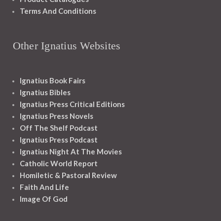
Terms And Conditions
Other Ignatius Websites
Ignatius Book Fairs
Ignatius Bibles
Ignatius Press Critical Editions
Ignatius Press Novels
Off The Shelf Podcast
Ignatius Press Podcast
Ignatius Night At The Movies
Catholic World Report
Homiletic & Pastoral Review
Faith And Life
Image Of God