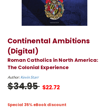
Continental Ambitions
(Digital)
Roman Catholics in North America:
The Colonial Experience
Author:
Kevin Starr
$34.95
$22.72
Special 35% eBook discount