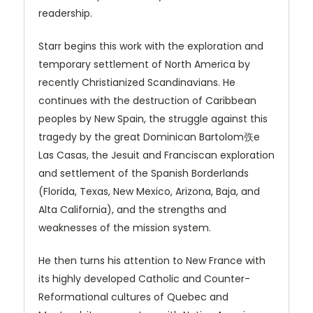
readership.
Starr begins this work with the exploration and
temporary settlement of North America by
recently Christianized Scandinavians. He
continues with the destruction of Caribbean
peoples by New Spain, the struggle against this
tragedy by the great Dominican Bartolom矤e
Las Casas, the Jesuit and Franciscan exploration
and settlement of the Spanish Borderlands
(Florida, Texas, New Mexico, Arizona, Baja, and
Alta California), and the strengths and
weaknesses of the mission system.
He then turns his attention to New France with
its highly developed Catholic and Counter-
Reformational cultures of Quebec and