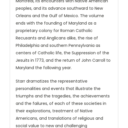
Montreal, its encounters with Native American
peoples, and its advance southward to New
Orleans and the Gulf of Mexico. The volume
ends with the founding of Maryland as a
proprietary colony for Roman Catholic
Recusants and Anglicans alike, the rise of
Philadelphia and southern Pennsylvania as
centers of Catholic life, the Suppression of the
Jesuits in 1773, and the return of John Carroll to
Maryland the following year.
Starr dramatizes the representative
personalities and events that illustrate the
triumphs and the tragedies, the achievements
and the failures, of each of these societies in
their explorations, treatment of Native
Americans, and translations of religious and
social value to new and challenging