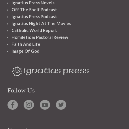
Ignatius Press Novels
Off The Shelf Podcast
Ignatius Press Podcast
Ignatius Night At The Movies
Catholic World Report
Homiletic & Pastoral Review
Faith And Life
Image Of God
Follow Us