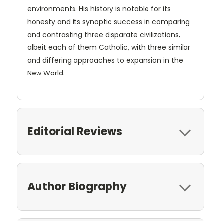
environments. His history is notable for its
honesty and its synoptic success in comparing
and contrasting three disparate civilizations,
albeit each of them Catholic, with three similar
and differing approaches to expansion in the
New World.
Editorial Reviews
Author Biography