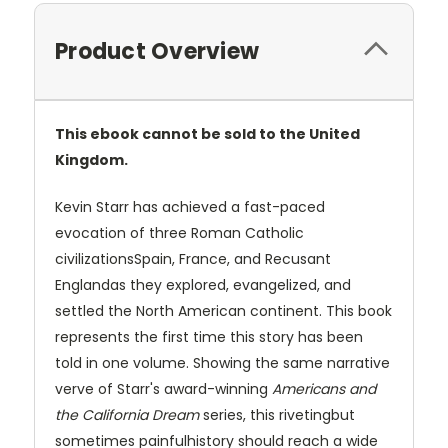
Product Overview
This ebook cannot be sold to the United
Kingdom.
Kevin Starr has achieved a fast-paced
evocation of three Roman Catholic
civilizationsSpain, France, and Recusant
Englandas they explored, evangelized, and
settled the North American continent. This book
represents the first time this story has been
told in one volume. Showing the same narrative
verve of Starr's award-winning
Americans and
the California Dream
series, this rivetingbut
sometimes painfulhistory should reach a wide