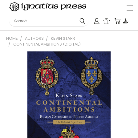
Search
HOME
AUTHORS
KEVIN STARR
CONTINENTAL AMBITIONS (DIGITAL)