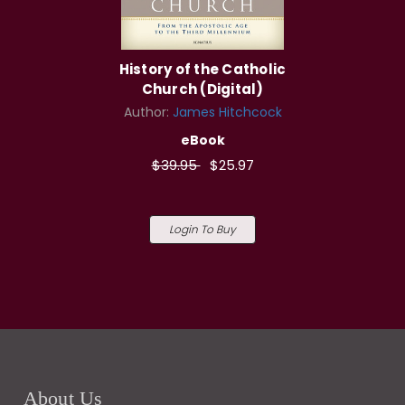
History of the Catholic
Church (Digital)
Author:
James Hitchcock
eBook
$39.95
$25.97
Login To Buy
About Us