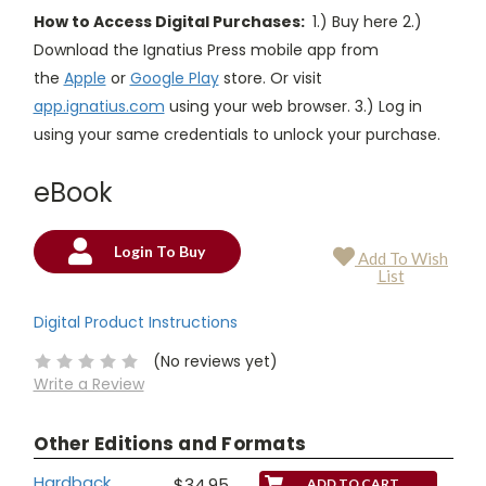
How to Access Digital Purchases:
1.) Buy here 2.)
Download the Ignatius Press mobile app from
the
Apple
or
Google Play
store. Or visit
app.ignatius.com
using your web browser. 3.) Log in
using your same credentials to unlock your purchase.
eBook
Login To Buy
Add To Wish
Current
List
Stock:
Digital Product Instructions
(No reviews yet)
Write a Review
Other Editions and Formats
Hardback
$34.95