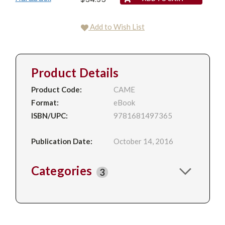
Add to Wish List
Product Details
Product Code:
CAME
Format:
eBook
ISBN/UPC:
9781681497365
Publication Date:
October 14, 2016
Categories
3