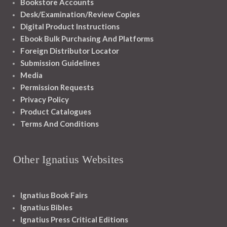
Bookstore Accounts
Desk/Examination/Review Copies
Digital Product Instructions
Ebook Bulk Purchasing And Platforms
Foreign Distributor Locator
Submission Guidelines
Media
Permission Requests
Privacy Policy
Product Catalogues
Terms And Conditions
Other Ignatius Websites
Ignatius Book Fairs
Ignatius Bibles
Ignatius Press Critical Editions