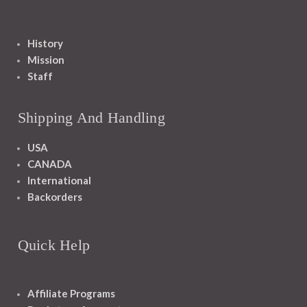
History
Mission
Staff
Shipping And Handling
USA
CANADA
International
Backorders
Quick Help
Affiliate Programs