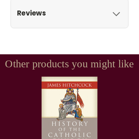
Reviews
Other products you might like