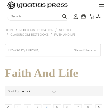
Search
HOME
RELIGIOUS EDUCATION
SCHOOL
CLASSROOM TEXTBOOKS
FAITH AND LIFE
Browse by Format,
Show Filters
Faith And Life
Sort By:
1
2
3
4
5
6
7
8