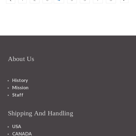
About Us
History
Mission
Staff
Shipping And Handling
USA
CANADA