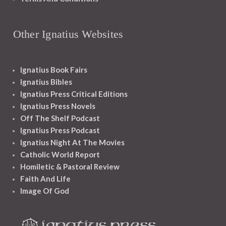
Other Ignatius Websites
Ignatius Book Fairs
Ignatius Bibles
Ignatius Press Critical Editions
Ignatius Press Novels
Off The Shelf Podcast
Ignatius Press Podcast
Ignatius Night At The Movies
Catholic World Report
Homiletic & Pastoral Review
Faith And Life
Image Of God