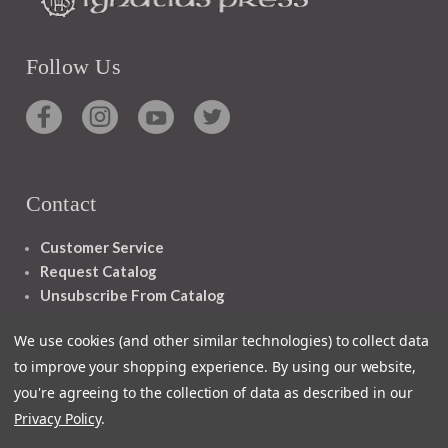
Follow Us
Contact
Customer Service
Request Catalog
Unsubscribe From Catalog
Foreign Rights
We use cookies (and other similar technologies) to collect data
to improve your shopping experience.
By using our website,
you're agreeing to the collection of data as described in our
Privacy Policy
.
1348 10TH AVE SAN FRANCISCO CA 94122