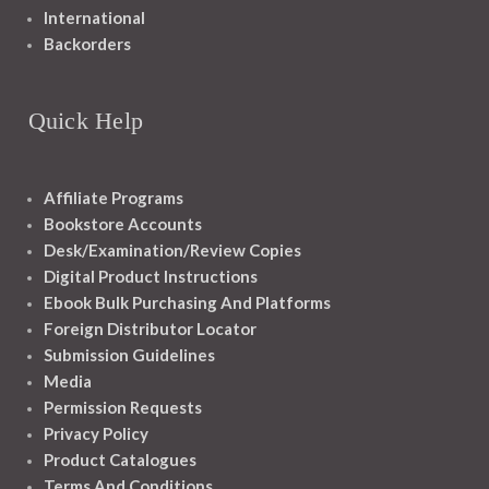
International
Backorders
Quick Help
Affiliate Programs
Bookstore Accounts
Desk/Examination/Review Copies
Digital Product Instructions
Ebook Bulk Purchasing And Platforms
Foreign Distributor Locator
Submission Guidelines
Media
Permission Requests
Privacy Policy
Product Catalogues
Terms And Conditions