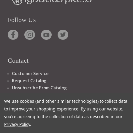
Follow Us
Contact
Customer Service
Request Catalog
Unsubscribe From Catalog
Foreign Rights
We use cookies (and other similar technologies) to collect data
to improve your shopping experience.
By using our website,
you're agreeing to the collection of data as described in our
Privacy Policy
.
1348 10TH AVE SAN FRANCISCO CA 94122