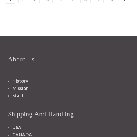
About Us
History
Mission
Staff
Shipping And Handling
USA
CANADA