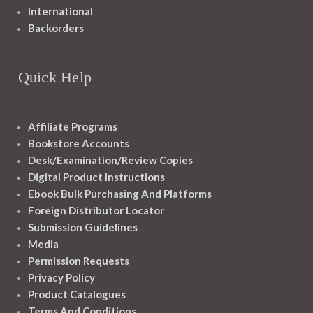
International
Backorders
Quick Help
Affiliate Programs
Bookstore Accounts
Desk/Examination/Review Copies
Digital Product Instructions
Ebook Bulk Purchasing And Platforms
Foreign Distributor Locator
Submission Guidelines
Media
Permission Requests
Privacy Policy
Product Catalogues
Terms And Conditions