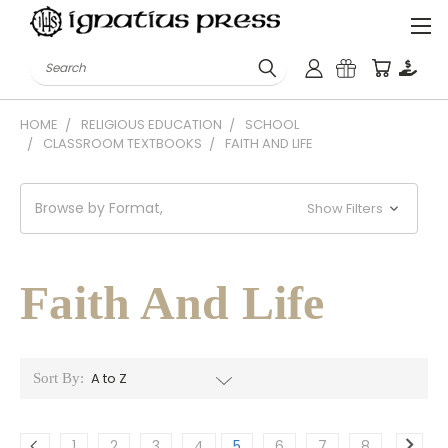
Search
HOME
RELIGIOUS EDUCATION
SCHOOL
CLASSROOM TEXTBOOKS
FAITH AND LIFE
Browse by Format,
Show Filters
Faith And Life
Sort By:
1
2
3
4
5
6
7
8