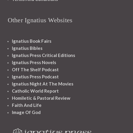
Other Ignatius Websites
Ignatius Book Fairs
Ignatius Bibles
Ignatius Press Critical Editions
Ignatius Press Novels
Off The Shelf Podcast
Ignatius Press Podcast
Ignatius Night At The Movies
Catholic World Report
Homiletic & Pastoral Review
Faith And Life
Image Of God