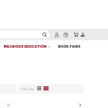
RELIGIOUS EDUCATION
BOOK FAIRS
View By
19