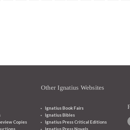
Other Ignatius Websites
Ignatius Book Fairs
s
Ignatius Bibles
eview Copies
Ignatius Press Critical Editions
ructions
Ignatius Press Novels