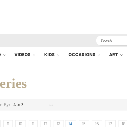
Search
O
VIDEOS
KIDS
OCCASIONS
ART
eries
rt By:
9
10
11
12
13
14
15
16
17
18