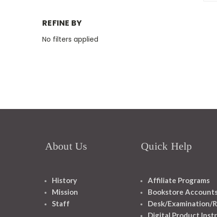
REFINE BY
No filters applied
About Us
Quick Help
History
Affiliate Programs
Mission
Bookstore Account
Staff
Desk/Examination/R
Digital Product Inst