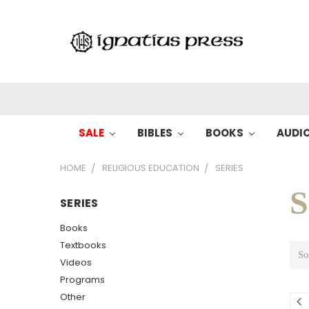
SALE
BIBLES
BOOKS
AUDI
HOME
RELIGIOUS EDUCATION
SERIES
S
SERIES
Books
Textbooks
So
Videos
Programs
Other