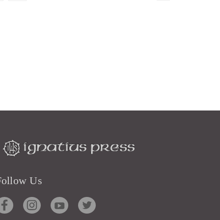
Follow Us