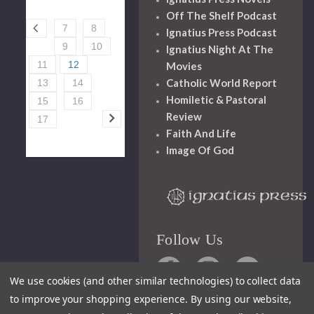
Off The Shelf Podcast
7
8
Ignatius Press Podcast
9
10
Ignatius Night At The
11
12
Movies
Catholic World Report
13
14
Homiletic & Pastoral
15
16
Review
17
Faith And Life
Image Of God
Follow Us
We use cookies (and other similar technologies) to collect data
to improve your shopping experience.
By using our website,