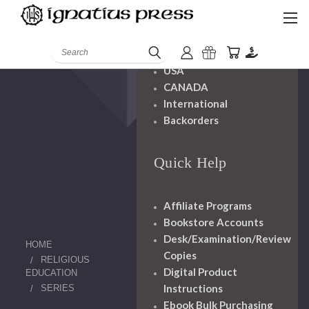
Shipping And
Handling
Search
USA
CANADA
International
Backorders
Quick Help
Affiliate Programs
Bookstore Accounts
Desk/Examination/Review
HOME
Copies
RELIGIOUS
Digital Product
EDUCATION
Instructions
SERIES
Ebook Bulk Purchasing