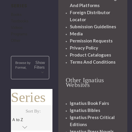
SERIES
And Platforms
Foreign Distributor
Books
Locator
Textbooks
Submission Guidelines
Videos
Media
Programs
Permission Requests
Other
Privacy Policy
Product Catalogues
Terms And Conditions
Show
Browse by
Filters
Format,
Other Ignatius
Websites
Series
Ignatius Book Fairs
Ignatius Bibles
Sort By:
Ignatius Press Critical
Editions
Ignatius Press Novels