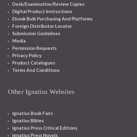
Desk/Examination/Review Copies
Digital Product Instructions
Ebook Bulk Purchasing And Platforms
Foreign Distributor Locator
Submission Guidelines
Media
Permission Requests
Privacy Policy
Product Catalogues
Terms And Conditions
Other Ignatius Websites
Ignatius Book Fairs
Ignatius Bibles
Ignatius Press Critical Editions
Ignatius Press Novels