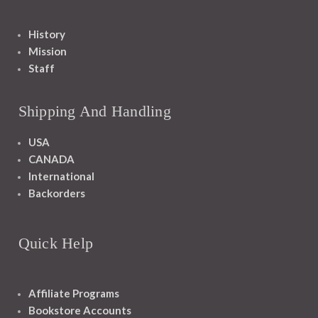
History
Mission
Staff
Shipping And Handling
USA
CANADA
International
Backorders
Quick Help
Affiliate Programs
Bookstore Accounts