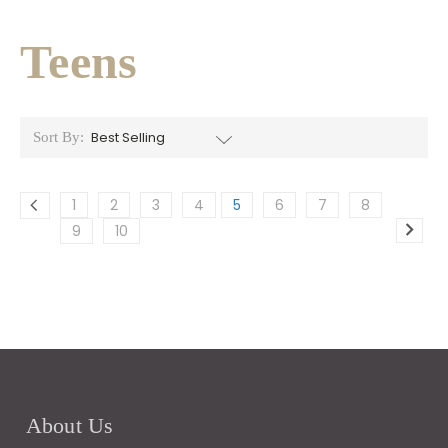
Teens
Sort By:
1
2
3
4
5
6
7
8
9
10
About Us