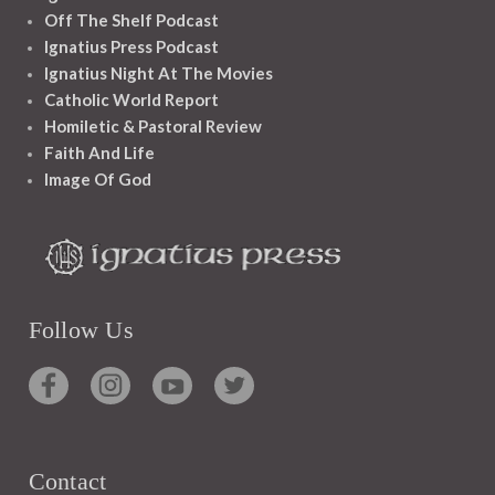
Off The Shelf Podcast
Ignatius Press Podcast
Ignatius Night At The Movies
Catholic World Report
Homiletic & Pastoral Review
Faith And Life
Image Of God
Follow Us
Contact