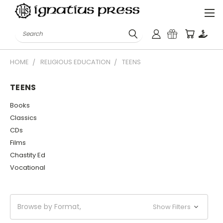
Search
HOME
RELIGIOUS EDUCATION
TEENS
TEENS
Books
Classics
CDs
Films
Chastity Ed
Vocational
Browse by Format,
Show Filters