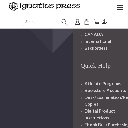
Shipping And
Handling
Search
USA
CANADA
International
Backorders
Quick Help
Affiliate Programs
Bookstore Accounts
Desk/Examination/R
Copies
Digital Product
Instructions
Ebook Bulk Purchasin