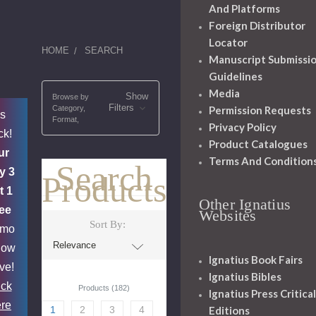
And Platforms
Foreign Distributor
Locator
HOME
SEARCH
Manuscript Submissi
Guidelines
Media
Show
Browse by
Filters
Category,
Permission Requests
's
Format,
Privacy Policy
ck!
Product Catalogues
ur
Terms And Condition
Search
y 3
Products
t 1
Other Ignatius
ee
Websites
Sort By:
omo
now
Ignatius Book Fairs
ive!
Ignatius Bibles
ick
Products (182)
Ignatius Press Critical
re
1
2
3
4
Editions