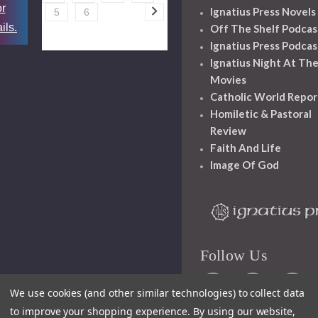
or
Ignatius Press Novels
5
6
ils.
Off The Shelf Podcas
Ignatius Press Podcas
Ignatius Night At Th
Movies
Catholic World Repor
Homiletic & Pastoral
Review
Faith And Life
Image Of God
Follow Us
We use cookies (and other similar technologies) to collect data
to improve your shopping experience.
By using our website,