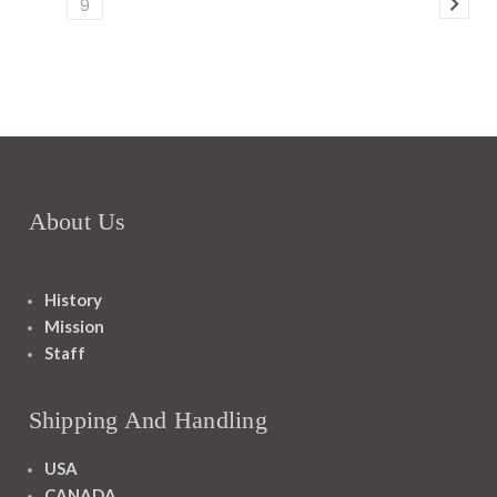
9
About Us
History
Mission
Staff
Shipping And Handling
USA
CANADA