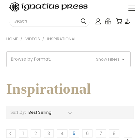
Search
HOME
VIDEOS
INSPIRATIONAL
Browse by Format,
Show Filters
Inspirational
Sort By:
1
2
3
4
5
6
7
8