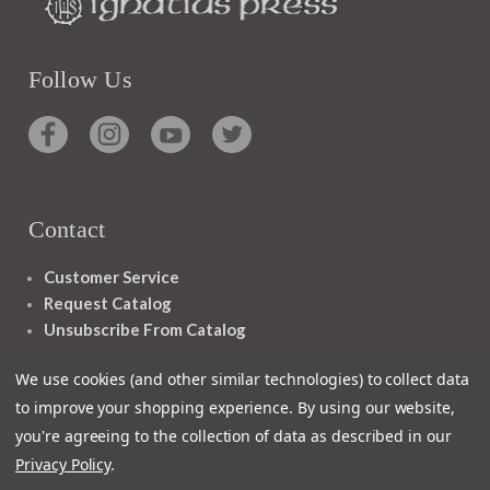
Follow Us
Contact
Customer Service
Request Catalog
Unsubscribe From Catalog
Foreign Rights
We use cookies (and other similar technologies) to collect data
to improve your shopping experience.
By using our website,
you're agreeing to the collection of data as described in our
Privacy Policy
.
1348 10TH AVE SAN FRANCISCO CA 94122