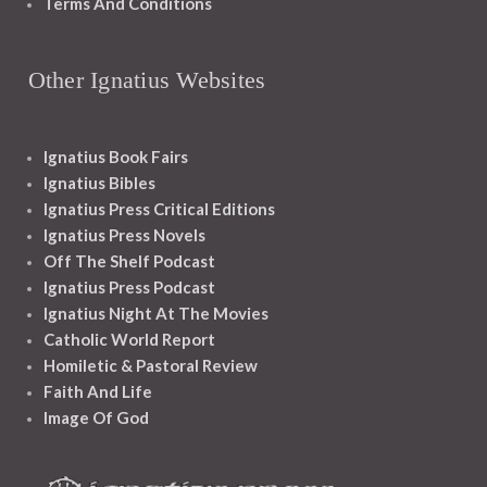
Terms And Conditions
Other Ignatius Websites
Ignatius Book Fairs
Ignatius Bibles
Ignatius Press Critical Editions
Ignatius Press Novels
Off The Shelf Podcast
Ignatius Press Podcast
Ignatius Night At The Movies
Catholic World Report
Homiletic & Pastoral Review
Faith And Life
Image Of God