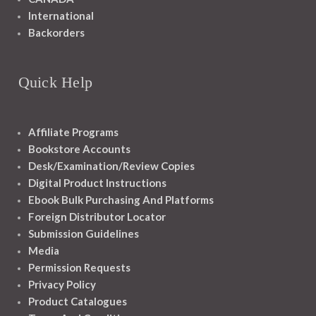
International
Backorders
Quick Help
Affiliate Programs
Bookstore Accounts
Desk/Examination/Review Copies
Digital Product Instructions
Ebook Bulk Purchasing And Platforms
Foreign Distributor Locator
Submission Guidelines
Media
Permission Requests
Privacy Policy
Product Catalogues