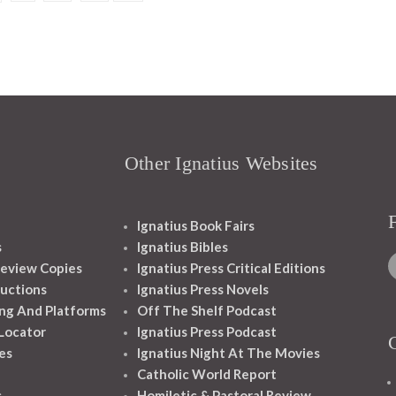
Other Ignatius Websites
Ignatius Book Fairs
s
Ignatius Bibles
eview Copies
Ignatius Press Critical Editions
ructions
Ignatius Press Novels
ng And Platforms
Off The Shelf Podcast
 Locator
Ignatius Press Podcast
es
Ignatius Night At The Movies
Catholic World Report
s
Homiletic & Pastoral Review