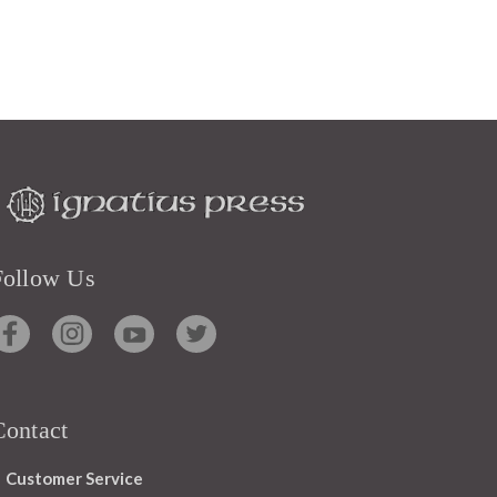
Follow Us
Contact
Customer Service