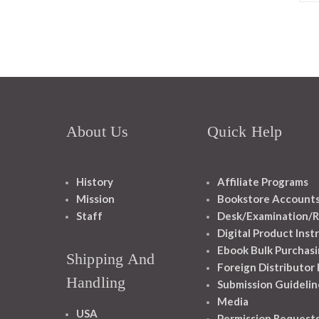
About Us
Quick Help
History
Affiliate Programs
Mission
Bookstore Account
Staff
Desk/Examination/R
Digital Product Inst
Ebook Bulk Purchasi
Shipping And
Foreign Distributor
Handling
Submission Guidelin
Media
USA
Permission Request