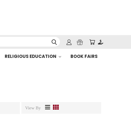
RELIGIOUS EDUCATION
BOOK FAIRS
View By