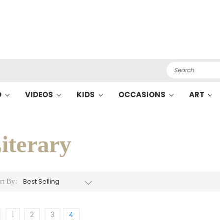
Search
O
VIDEOS
KIDS
OCCASIONS
ART
iterary
rt By:
1
2
3
4