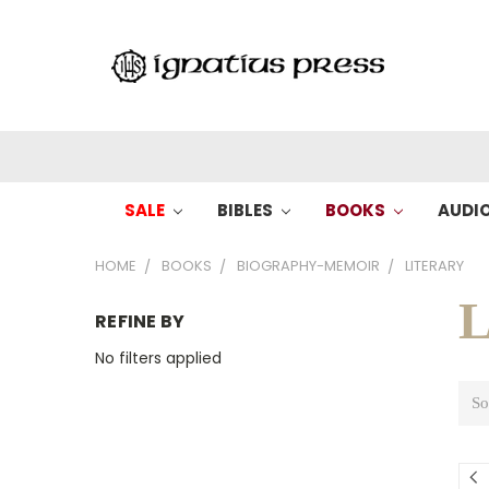
SALE
BIBLES
BOOKS
AUDI
HOME
BOOKS
BIOGRAPHY-MEMOIR
LITERARY
L
REFINE BY
No filters applied
So