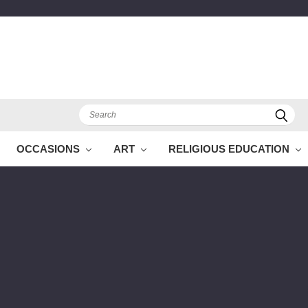
Search
OCCASIONS
ART
RELIGIOUS EDUCATION