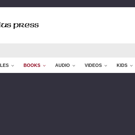
BLES
BOOKS
AUDIO
VIDEOS
KIDS