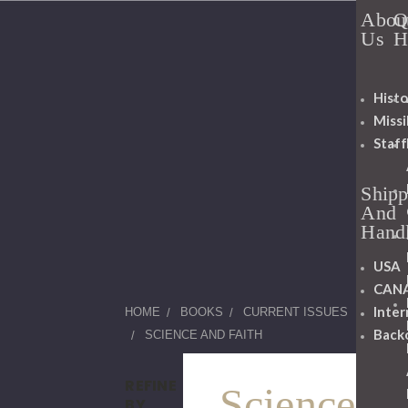
Abou
Q
Us
H
Histo
Miss
Staff
Shipp
And
Hand
USA
CAN
Inter
HOME
BOOKS
CURRENT ISSUES
Back
SCIENCE AND FAITH
REFINE
Science
BY