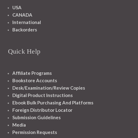
USA
CANADA
International
Backorders
Quick Help
Affiliate Programs
Bookstore Accounts
Desk/Examination/Review Copies
Digital Product Instructions
Ebook Bulk Purchasing And Platforms
Foreign Distributor Locator
Submission Guidelines
Media
Permission Requests