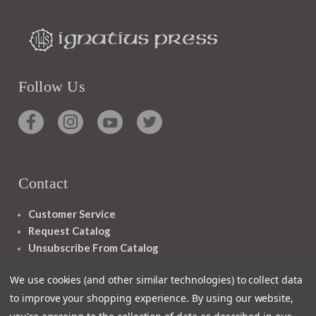
Follow Us
Contact
Customer Service
Request Catalog
Unsubscribe From Catalog
Foreign Rights
We use cookies (and other similar technologies) to collect data
to improve your shopping experience.
By using our website,