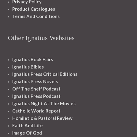
Privacy Policy
Product Catalogues
Terms And Conditions
Other Ignatius Websites
Ignatius Book Fairs
Ignatius Bibles
Ignatius Press Critical Editions
Ignatius Press Novels
Off The Shelf Podcast
Ignatius Press Podcast
Ignatius Night At The Movies
Catholic World Report
Homiletic & Pastoral Review
Faith And Life
Image Of God