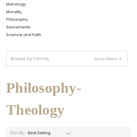
Mariology
Morality
Philosophy
Sacraments
Science and Faith
Browse by Format,
Show Filters
Philosophy-
Theology
Sort By: