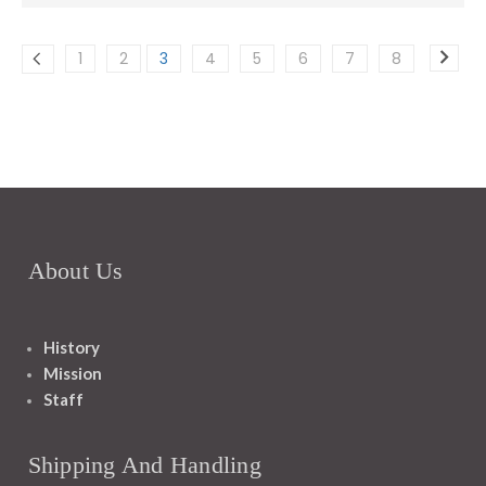
1
2
3
4
5
6
7
8
About Us
History
Mission
Staff
Shipping And Handling