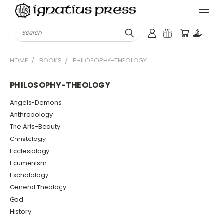
Search
HOME
BOOKS
PHILOSOPHY-THEOLOGY
PHILOSOPHY-THEOLOGY
Angels-Demons
Anthropology
The Arts-Beauty
Christology
Ecclesiology
Ecumenism
Eschatology
General Theology
God
History