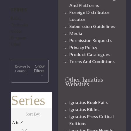
And Platforms
SERIES
Foreign Distributor
Books
Locator
Textbooks
Submission Guidelines
Videos
Media
Programs
Permission Requests
Other
Privacy Policy
Product Catalogues
Terms And Conditions
Show
Browse by
Filters
Format,
Other Ignatius
Websites
Series
Ignatius Book Fairs
Ignatius Bibles
Sort By:
Ignatius Press Critical
Editions
Ignatius Press Novels