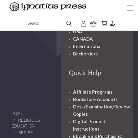
Shipping And
Handling
Search
USA
CANADA
International
Backorders
Quick Help
Affiliate Programs
Bookstore Accounts
Desk/Examination/Review
HOME
Copies
RELIGIOUS
Digital Product
EDUCATION
Instructions
SERIES
Ebook Bulk Purchasing