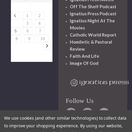
Off The Shelf Podcast
Ignatius Press Podcast
1
2
Ignatius Night At The
3
4
Movies
5
6
7
Catholic World Report
8
9
10
Homiletic & Pastoral
Review
Faith And Life
Image Of God
Follow Us
We use cookies (and other similar technologies) to collect data
to improve your shopping experience.
By using our website,