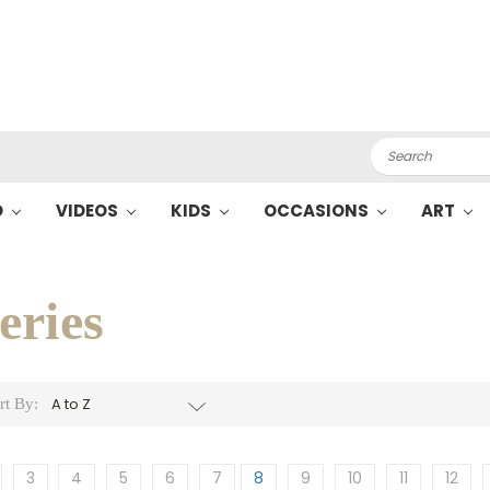
Search
O
VIDEOS
KIDS
OCCASIONS
ART
eries
rt By:
3
4
5
6
7
8
9
10
11
12