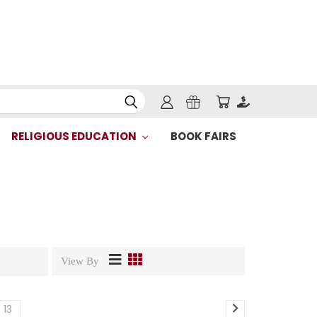
RELIGIOUS EDUCATION
BOOK FAIRS
View By
13