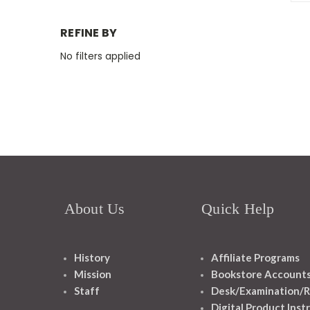
REFINE BY
No filters applied
About Us
Quick Help
History
Affiliate Programs
Mission
Bookstore Account
Staff
Desk/Examination/R
Digital Product Inst