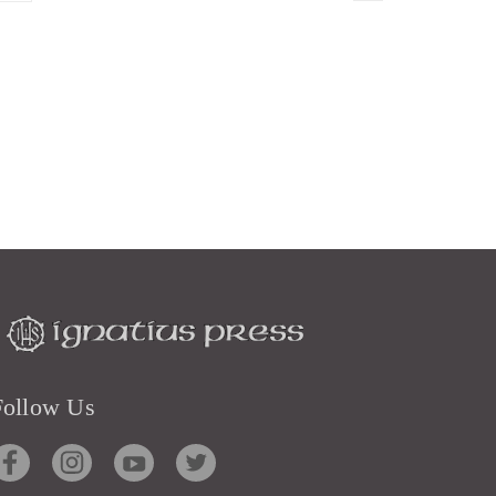
Follow Us