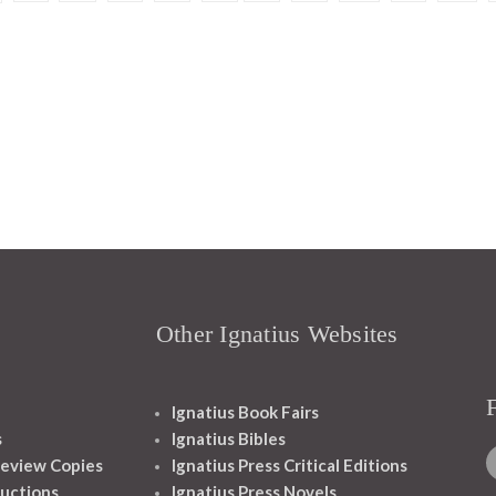
Other Ignatius Websites
Ignatius Book Fairs
s
Ignatius Bibles
eview Copies
Ignatius Press Critical Editions
ructions
Ignatius Press Novels