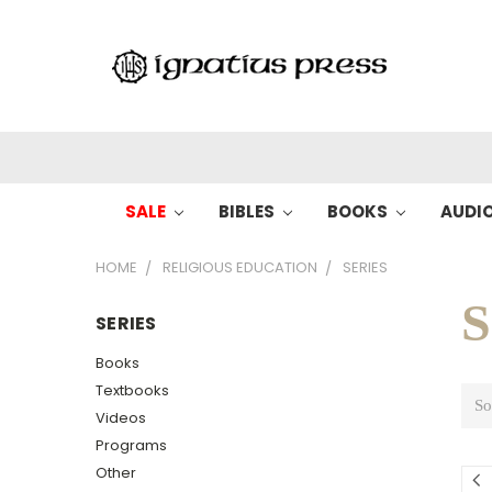
SALE
BIBLES
BOOKS
AUDI
HOME
RELIGIOUS EDUCATION
SERIES
S
SERIES
Books
Textbooks
So
Videos
Programs
Other