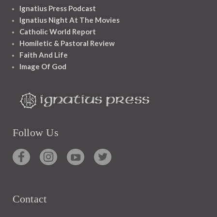
Ignatius Press Podcast
Ignatius Night At The Movies
Catholic World Report
Homiletic & Pastoral Review
Faith And Life
Image Of God
Follow Us
Contact