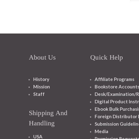
About Us
Quick Help
History
Affiliate Programs
Mission
Bookstore Account
Staff
Desk/Examination/R
Digital Product Inst
Ebook Bulk Purchasi
Shipping And
Foreign Distributor
Handling
Submission Guidelin
Media
USA
Permission Request