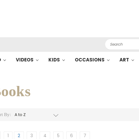
Search
O
VIDEOS
KIDS
OCCASIONS
ART
ooks
rt By:
1
2
3
4
5
6
7