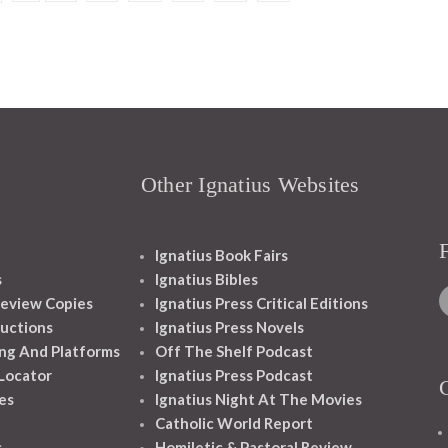
Other Ignatius Websites
Ignatius Book Fairs
s
Ignatius Bibles
eview Copies
Ignatius Press Critical Editions
ructions
Ignatius Press Novels
ng And Platforms
Off The Shelf Podcast
 Locator
Ignatius Press Podcast
es
Ignatius Night At The Movies
Catholic World Report
s
Homiletic & Pastoral Review