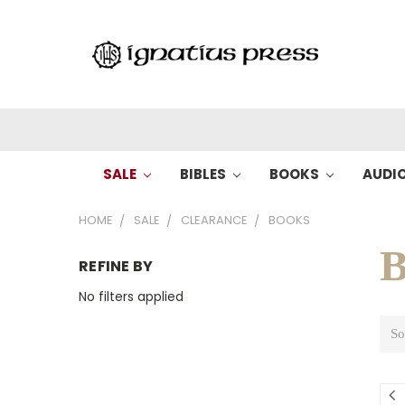
SALE
BIBLES
BOOKS
AUDI
HOME
SALE
CLEARANCE
BOOKS
B
REFINE BY
No filters applied
So