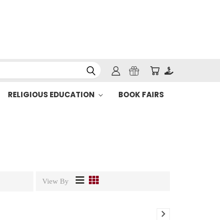
RELIGIOUS EDUCATION
BOOK FAIRS
View By