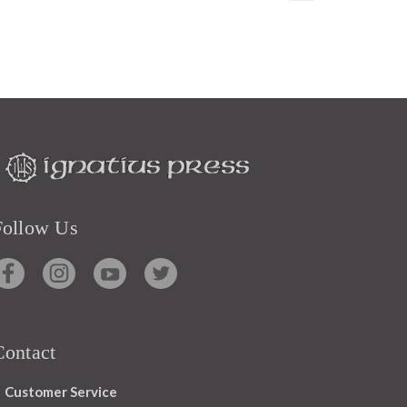
Follow Us
Contact
Customer Service