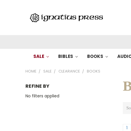
SALE
BIBLES
BOOKS
AUDI
HOME
SALE
CLEARANCE
BOOKS
B
REFINE BY
No filters applied
So
1