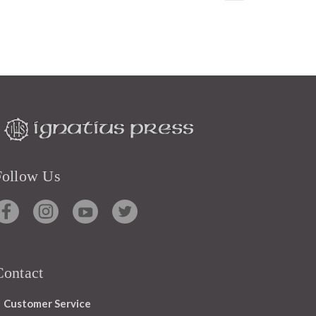
Follow Us
Contact
Customer Service