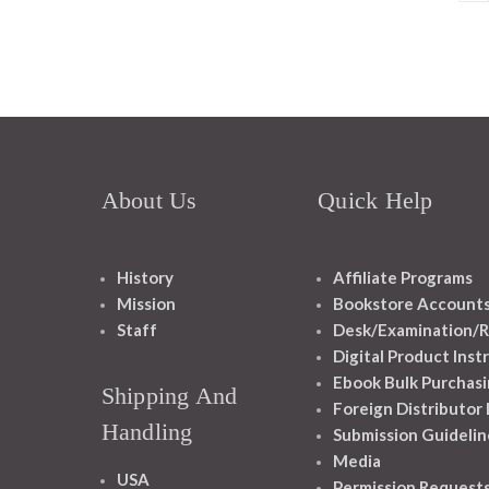
About Us
Quick Help
History
Affiliate Programs
Mission
Bookstore Account
Staff
Desk/Examination/R
Digital Product Inst
Ebook Bulk Purchasi
Shipping And
Foreign Distributor
Handling
Submission Guidelin
Media
USA
Permission Request