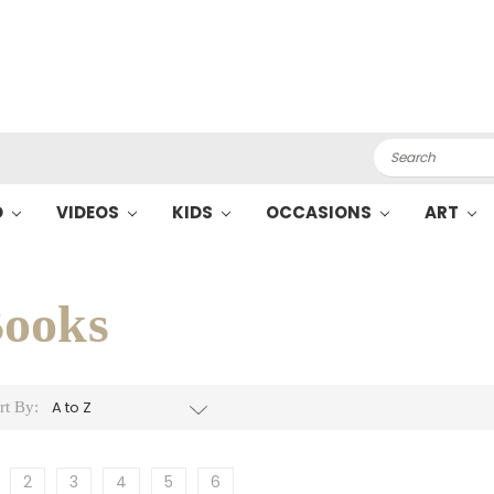
Search
O
VIDEOS
KIDS
OCCASIONS
ART
ooks
rt By:
2
3
4
5
6