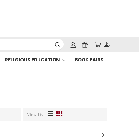
RELIGIOUS EDUCATION
BOOK FAIRS
View By