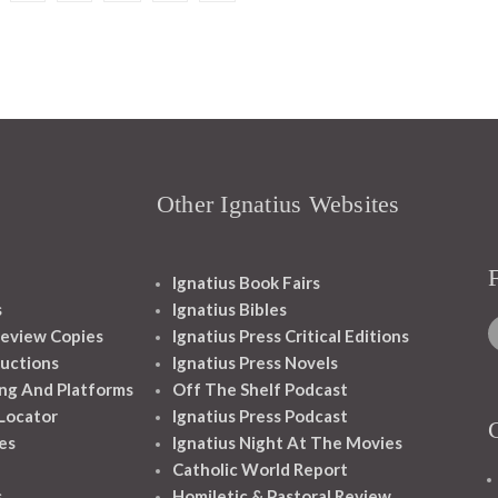
Other Ignatius Websites
Ignatius Book Fairs
s
Ignatius Bibles
eview Copies
Ignatius Press Critical Editions
ructions
Ignatius Press Novels
ng And Platforms
Off The Shelf Podcast
 Locator
Ignatius Press Podcast
es
Ignatius Night At The Movies
Catholic World Report
s
Homiletic & Pastoral Review