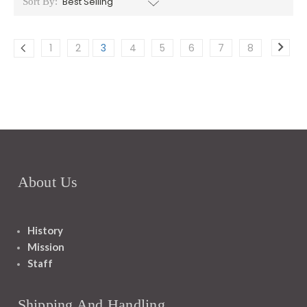
Sort By:
1
2
3
4
5
6
7
8
About Us
History
Mission
Staff
Shipping And Handling