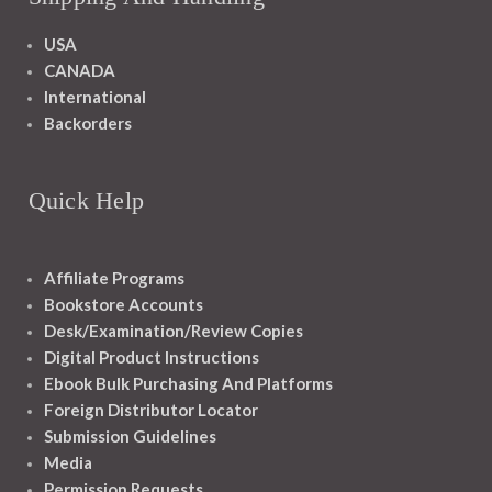
USA
CANADA
International
Backorders
Quick Help
Affiliate Programs
Bookstore Accounts
Desk/Examination/Review Copies
Digital Product Instructions
Ebook Bulk Purchasing And Platforms
Foreign Distributor Locator
Submission Guidelines
Media
Permission Requests