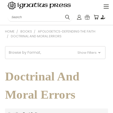
Search
HOME
BOOKS
APOLOGETICS-DEFENDING THE FAITH
DOCTRINAL AND MORAL ERRORS
Browse by Format,
Show Filters
Doctrinal And
Moral Errors