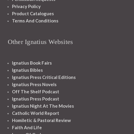
Privacy Policy
Product Catalogues
Terms And Conditions
Other Ignatius Websites
Ignatius Book Fairs
Ignatius Bibles
Ignatius Press Critical Editions
Ignatius Press Novels
Off The Shelf Podcast
Ignatius Press Podcast
Ignatius Night At The Movies
Catholic World Report
Homiletic & Pastoral Review
Faith And Life