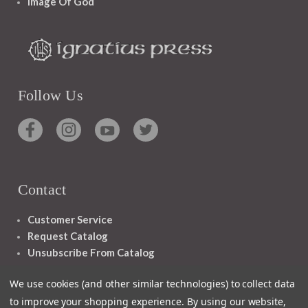
Image Of God
Follow Us
Contact
Customer Service
Request Catalog
Unsubscribe From Catalog
Foreign Rights
We use cookies (and other similar technologies) to collect data
to improve your shopping experience.
By using our website,