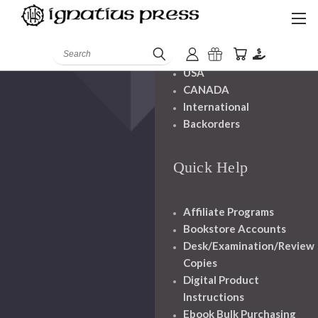
Shipping And
Handling
Search
USA
CANADA
International
Backorders
Quick Help
Affiliate Programs
Bookstore Accounts
Desk/Examination/Review
Copies
Digital Product
Instructions
Ebook Bulk Purchasing