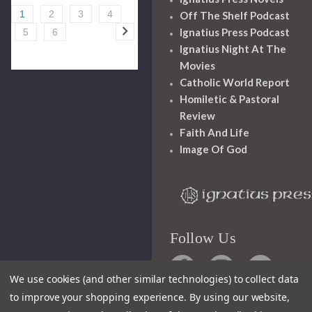
1
2
3
4
Off The Shelf Podcast
Ignatius Press Podcast
5
6
Ignatius Night At The
Movies
Catholic World Report
Homiletic & Pastoral
Review
Faith And Life
Image Of God
Follow Us
We use cookies (and other similar technologies) to collect data
to improve your shopping experience.
By using our website,