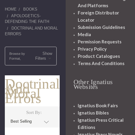
And Platforms
HOME
BOOKS
Foreign Distributor
APOLOGETICS-
Locator
DEFENDING THE FAITH
Submission Guidelines
DOCTRINAL AND MORAL
ERRORS
Media
Permission Requests
Privacy Policy
Show
Browse by
Product Catalogues
Filters
Format,
Terms And Conditions
Doctrinal
Other Ignatius
And
Websites
Moral
Errors
Ignatius Book Fairs
Ignatius Bibles
Sort By:
Ignatius Press Critical
Editions
Ignatius Press Novels