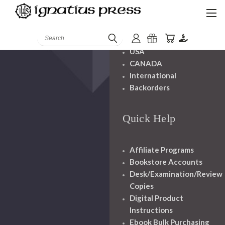
Shipping And
Handling
Search
USA
CANADA
International
Backorders
Quick Help
Affiliate Programs
Bookstore Accounts
Desk/Examination/Review
Copies
Digital Product
Instructions
Ebook Bulk Purchasing