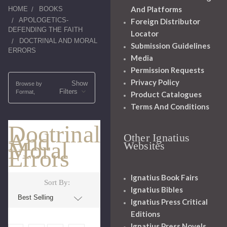
And Platforms
HOME
BOOKS
APOLOGETICS-
Foreign Distributor
DEFENDING THE FAITH
Locator
DOCTRINAL AND MORAL
Submission Guidelines
ERRORS
Media
Permission Requests
Privacy Policy
Show
Browse by
Filters
Format,
Product Catalogues
Terms And Conditions
Doctrinal
And
Other Ignatius
Moral
Websites
Errors
Ignatius Book Fairs
Sort By:
Ignatius Bibles
Ignatius Press Critical
Editions
Ignatius Press Novels