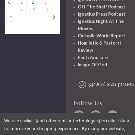
1
2
3
Off The Shelf Podcast
4
5
6
Ignatius Press Podcast
7
Ignatius Night At The
Movies
Catholic World Report
Homiletic & Pastoral
Review
Faith And Life
Image Of God
Follow Us
We use cookies (and other similar technologies) to collect data
to improve your shopping experience.
By using our website,