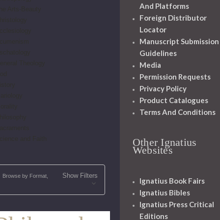
And Platforms
he Arts-Beauty
Foreign Distributor
hristology
Locator
cclesiology
Manuscript Submission
cumenism
schatology
Guidelines
eneral Theology
Media
od
Permission Requests
istory
Privacy Policy
ariology
Product Catalogues
orality
Terms And Conditions
hilosophy
acraments
cience and Faith
Other Ignatius
Websites
Show Filters
Browse by Format,
Ignatius Book Fairs
Ignatius Bibles
Ignatius Press Critical
Editions