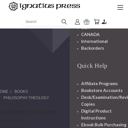
Shipping And
Handling
Search
USA
CANADA
International
Backorders
Quick Help
Affiliate Programs
Bookstore Accounts
OME
BOOKS
Desk/Examination/Rev
PHILOSOPHY-THEOLOGY
Copies
Digital Product
PHILOSOPHY-THEOLOGY
Instructions
ngels-Demons
Ebook Bulk Purchasing
nthropology