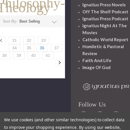
Philosophy-
Theology
Ignatius Press Novels
Off The Shelf Podcast
Ignatius Press Podcast
Sort By:
Ignatius Night At The
Movies
Catholic World Report
31
32
33
Homiletic & Pastoral
34
35
36
37
Review
38
39
40
41
Faith And Life
Image Of God
Follow Us
We use cookies (and other similar technologies) to collect data
to improve your shopping experience.
By using our website,