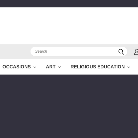
Search
OCCASIONS
ART
RELIGIOUS EDUCATION