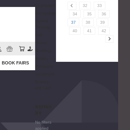
Ecumenism
32
33
Eschatology
34
35
36
General
37
38
39
Theology
40
41
42
God
History
Mariology
Morality
BOOK FAIRS
Philosophy
Sacraments
Science
and Faith
REFINE
BY
No filters
applied