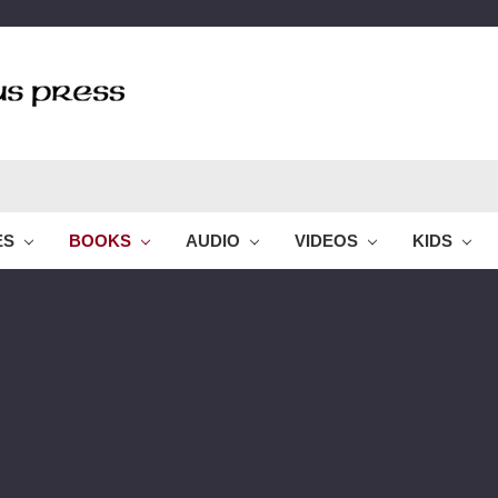
ES
BOOKS
AUDIO
VIDEOS
KIDS