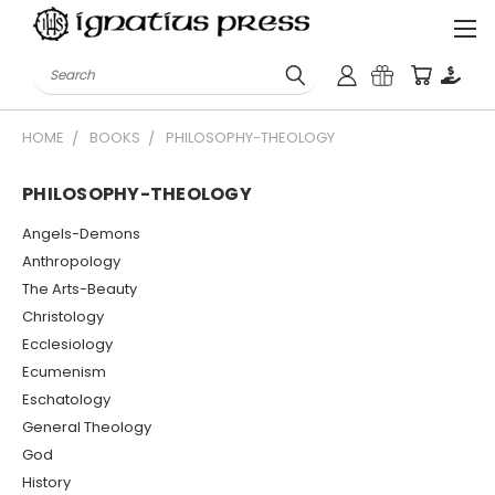
Search
HOME
BOOKS
PHILOSOPHY-THEOLOGY
PHILOSOPHY-THEOLOGY
Angels-Demons
Anthropology
The Arts-Beauty
Christology
Ecclesiology
Ecumenism
Eschatology
General Theology
God
History