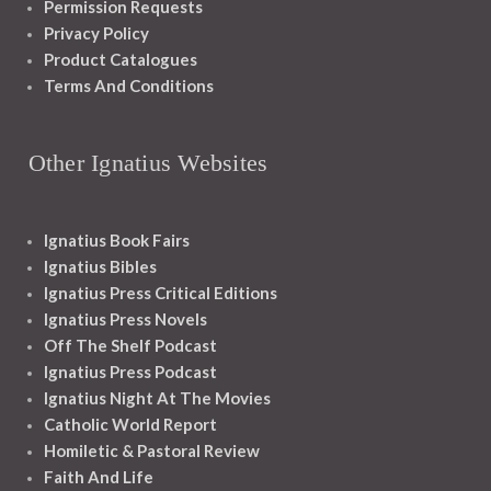
Permission Requests
Privacy Policy
Product Catalogues
Terms And Conditions
Other Ignatius Websites
Ignatius Book Fairs
Ignatius Bibles
Ignatius Press Critical Editions
Ignatius Press Novels
Off The Shelf Podcast
Ignatius Press Podcast
Ignatius Night At The Movies
Catholic World Report
Homiletic & Pastoral Review
Faith And Life