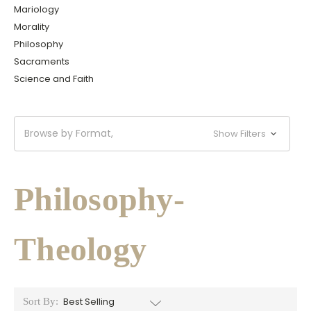
Mariology
Morality
Philosophy
Sacraments
Science and Faith
Browse by Format,
Show Filters
Philosophy-
Theology
Sort By: