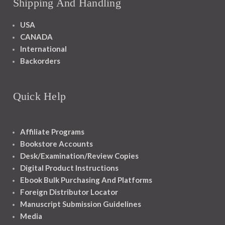
Shipping And Handling
USA
CANADA
International
Backorders
Quick Help
Affiliate Programs
Bookstore Accounts
Desk/Examination/Review Copies
Digital Product Instructions
Ebook Bulk Purchasing And Platforms
Foreign Distributor Locator
Manuscript Submission Guidelines
Media