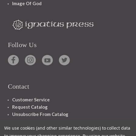
Image Of God
Follow Us
Contact
Customer Service
Request Catalog
Unsubscribe From Catalog
Foreign Rights
We use cookies (and other similar technologies) to collect data
to improve your shopping experience.
By using our website,