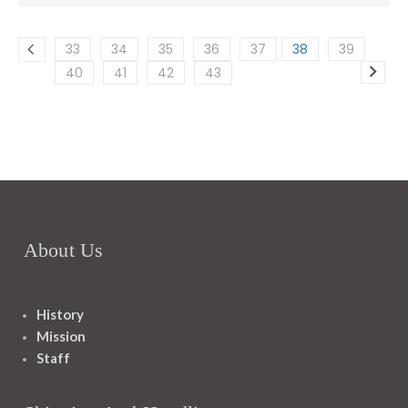
33
34
35
36
37
38
39
40
41
42
43
About Us
History
Mission
Staff